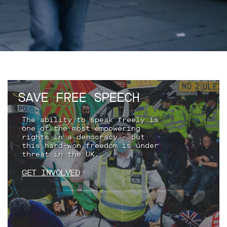
support
Research
Campaigns
Our
Impact
SAVE FREE SPEECH
Media
The ability to speak freely is
one of the most empowering
Blog
rights in a democracy – but
this hard-won freedom is under
Videos
threat in the UK.
Press
releases
GET INVOLVED
Press
coverage
Reports