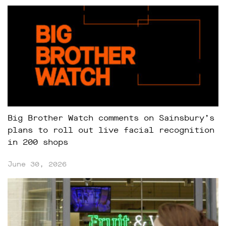
Big Brother Watch comments on Sainsbury’s
plans to roll out live facial recognition
in 200 shops
June 30, 2026