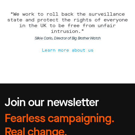
“We work to roll back the surveillance
state and protect the rights of everyone
in the UK to be free from unfair
intrusion.”
Silkie Carlo, Director of Big Brother Watch
Learn more about us
Join our newsletter
Fearless campaigning.
Real change.