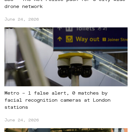
drone network
June 24, 2026
Metro – 1 false alert, 0 matches by
facial recognition cameras at London
stations
June 24, 2026