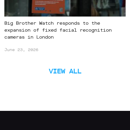
Big Brother Watch responds to the
expansion of fixed facial recognition
cameras in London
June 23, 2026
VIEW ALL