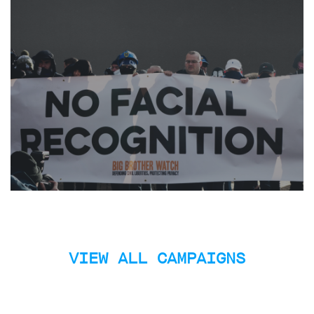
limited
company
registered
in
England
and
Wales.
Registered
office
Chinaworks,
London,
SE1
7SJ
Registered
number
06982557.
info@bigbrotherwatch.org.uk
|
Privacy
Policy
VIEW ALL CAMPAIGNS