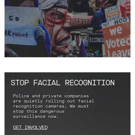
Subscribe
Contact
Facial
recognition
support
Events
©2009-
2026
Big
Brother
STOP FACIAL RECOGNITION
Watch.
All
Police and private companies
Rights
are quietly rolling out facial
Reserved.
recognition cameras, We must
stop this dangerous
Big
surveillance now.
Brother
Watch,
GET INVOLVED
a