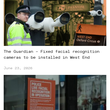
The Guardian – Fixed facial recognition
cameras to be installed in West End
June 23, 2026