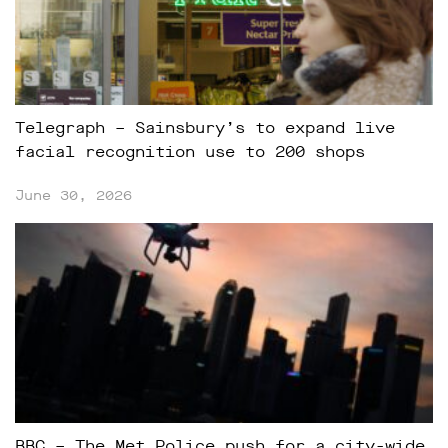
Telegraph – Sainsbury’s to expand live
facial recognition use to 200 shops
June 30, 2026
BBC – The Met Police push for a city-wide