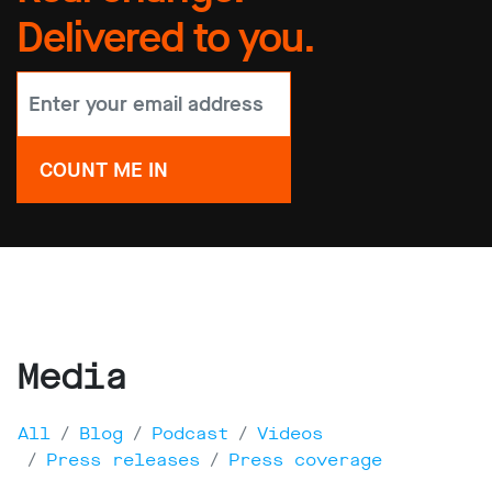
Delivered to you.
Media
All
Blog
Podcast
Videos
Press releases
Press coverage