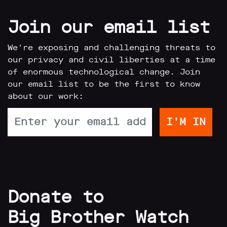
Join our email list
We're exposing and challenging threats to
our privacy and civil liberties at a time
of enormous technological change. Join
our email list to be the first to know
about our work:
Donate to
Big Brother Watch