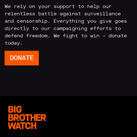
We rely on your support to help our
relentless battle against surveillance
and censorship. Everything you give goes
directly to our campaigning efforts to
defend freedom. We fight to win – donate
today.
DONATE