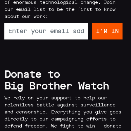
of enormous technological change. Join
our email list to be the first to know
about our work:
Donate to
Big Brother Watch
We rely on your support to help our
relentless battle against surveillance
and censorship. Everything you give goes
directly to our campaigning efforts to
defend freedom. We fight to win – donate