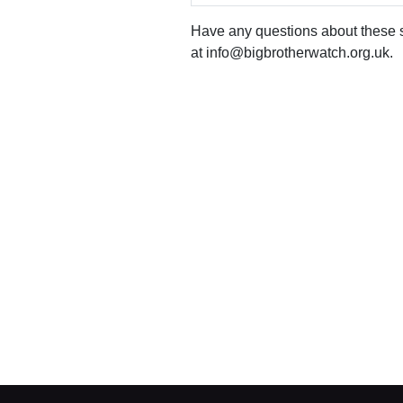
office
Have any questions about these st
Chinaworks,
London,
at info@bigbrotherwatch.org.uk.
SE1
7SJ
Registered
number
06982557.
info@bigbrotherwatch.org.uk
|
Privacy
Policy