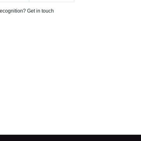
recognition? Get in touch