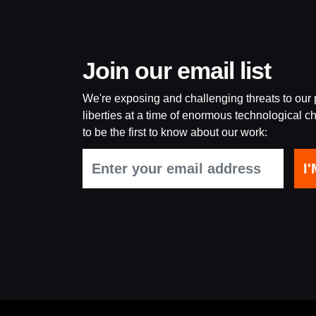
Join our email list
We're exposing and challenging threats to our p
liberties at a time of enormous technological ch
to be the first to know about our work: