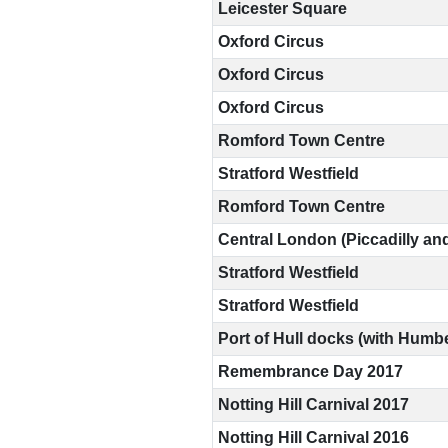
Leicester Square
Oxford Circus
©2009-
Oxford Circus
2026
Oxford Circus
Big
Brother
Romford Town Centre
Watch.
All
Stratford Westfield
Rights
Reserved.
Romford Town Centre
Big
Central London (Piccadilly an
Brother
Stratford Westfield
Watch,
a
Stratford Westfield
limited
company
Port of Hull docks (with Humbe
registered
in
Remembrance Day 2017
England
Notting Hill Carnival 2017
and
Wales.
Notting Hill Carnival 2016
Registered