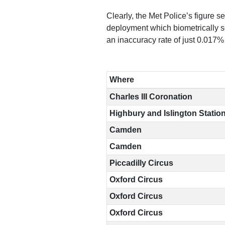
Clearly, the Met Police’s figure s
Reports
deployment which biometrically s
an inaccuracy rate of just 0.017%
Subscribe
Where
Charles III Coronation
Highbury and Islington Statio
Contact
Camden
Camden
Facial
Piccadilly Circus
recognition
Oxford Circus
support
Oxford Circus
Events
Oxford Circus