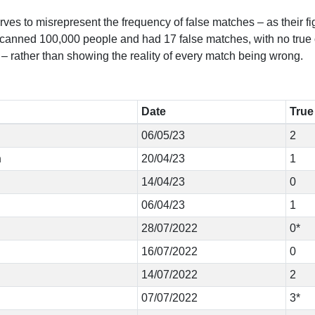
erves to misrepresent the frequency of false matches – as their f
canned 100,000 people and had 17 false matches, with no true on
 – rather than showing the reality of every match being wrong.
Date
True
06/05/23
2
n
20/04/23
1
14/04/23
0
06/04/23
1
28/07/2022
0*
16/07/2022
0
14/07/2022
2
07/07/2022
3*