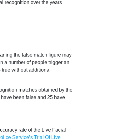
al recognition over the years
eaning the false match figure may
n a number of people trigger an
true without additional
cognition matches obtained by the
50 have been false and 25 have
ccuracy rate of the Live Facial
ice Service’s Trial Of Live