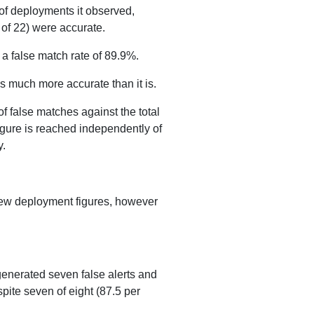
 of deployments it observed,
 of 22) were accurate.
 a false match rate of 89.9%.
s much more accurate than it is.
f false matches against the total
igure is reached independently of
y.
f new deployment figures, however
enerated seven false alerts and
pite seven of eight (87.5 per