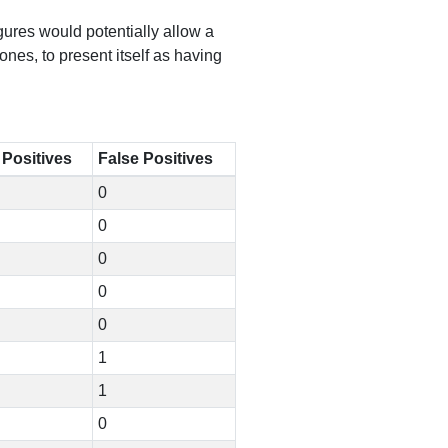
igures would potentially allow a
es, to present itself as having
 Positives
False Positives
0
0
0
0
0
1
1
0