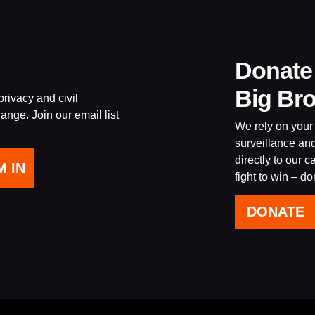
Donate
Big Br
rivacy and civil
ange. Join our email list
We rely on your 
surveillance an
directly to our 
fight to win – d
DONATE