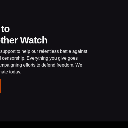
 to
other Watch
support to help our relentless battle against
d censorship. Everything you give goes
campaigning efforts to defend freedom. We
onate today.