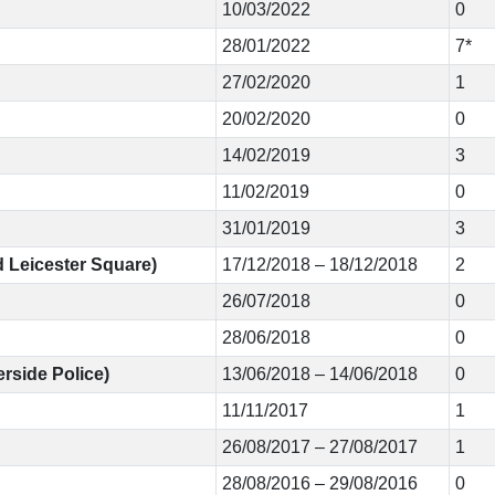
10/03/2022
0
28/01/2022
7*
27/02/2020
1
20/02/2020
0
14/02/2019
3
11/02/2019
0
31/01/2019
3
d Leicester Square)
17/12/2018 – 18/12/2018
2
26/07/2018
0
28/06/2018
0
rside Police)
13/06/2018 – 14/06/2018
0
11/11/2017
1
26/08/2017 – 27/08/2017
1
28/08/2016 – 29/08/2016
0