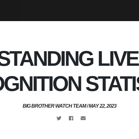
TANDING LIVE
GNITION STATI
BIG BROTHER WATCH TEAM / MAY 22, 2023