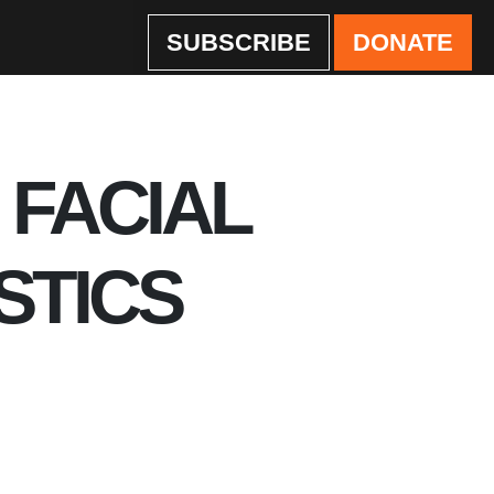
SUBSCRIBE
DONATE
 FACIAL
STICS