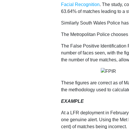
Facial Recognition
. The study, c
Our
63.64% of matches leading to a st
Similarly South Wales Police has r
Impact
The Metropolitan Police chooses t
The False Positive Identification
number of faces seen, with the fi
the number of true matches, allow
Media
Blog
These figures are correct as of M
the methodology used to calculat
Videos
Press
EXAMPLE
releases
At a LFR deployment in February
Press
one genuine alert. Using the Met 
cent) of matches being incorrect.
coverage