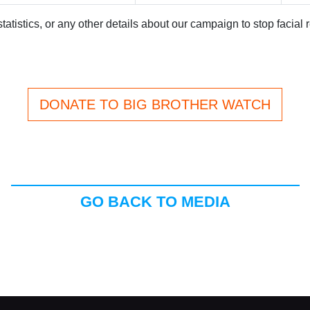
atistics, or any other details about our campaign to stop facial 
DONATE TO BIG BROTHER WATCH
GO BACK TO MEDIA