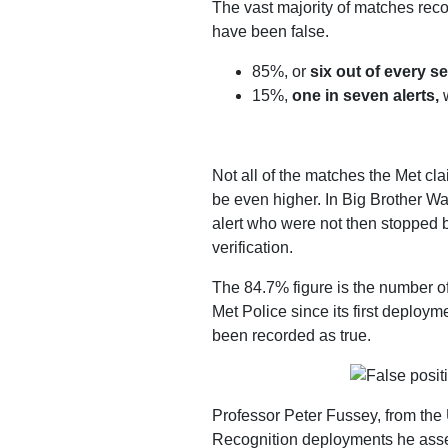
The vast majority of matches reco
Work
have been false.
with
85%, or
six out of every 
us
15%,
one in seven alerts,
w
Funding
Free
Not all of the matches the Met cl
software
be even higher. In Big Brother W
Legal
alert who were not then stopped 
support
verification.
Research
The 84.7% figure is the number of
Met Police since its first deploy
been recorded as true.
Campaigns
Professor Peter Fussey, from the 
Recognition deployments he ass