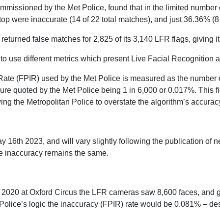
ommissioned by the Met Police, found that in the limited number
op were inaccurate (14 of 22 total matches), and just 36.36% (8
eturned false matches for 2,825 of its 3,140 LFR flags, giving it
o use different metrics which present Live Facial Recognition a
 Rate (FPIR) used by the Met Police is measured as the number o
gure quoted by the Met Police being 1 in 6,000 or 0.017%. This f
ing the Metropolitan Police to overstate the algorithm’s accurac
ay 16th 2023, and will vary slightly following the publication o
e inaccuracy remains the same.
 2020 at Oxford Circus the LFR cameras saw 8,600 faces, and g
Police’s logic the inaccuracy (FPIR) rate would be 0.081% – des