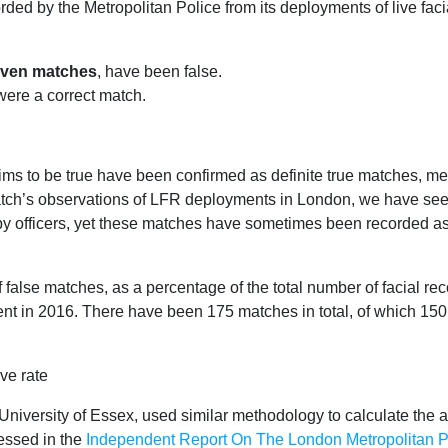
rded by the Metropolitan Police from its deployments of live faci
seven matches
, have been false.
ere a correct match.
aims to be true have been confirmed as definite true matches, m
atch’s observations of LFR deployments in London, we have see
by officers, yet these matches have sometimes been recorded as 
 false matches, as a percentage of the total number of facial re
ment in 2016. There have been 175 matches in total, of which 1
University of Essex, used similar methodology to calculate the a
essed in the
Independent Report On The London Metropolitan Pol