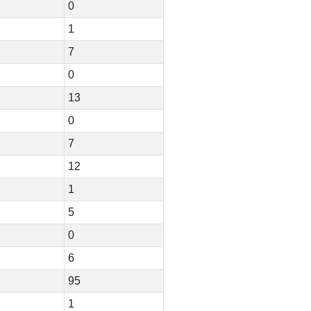
0
1
7
0
13
0
7
12
1
5
0
6
95
1