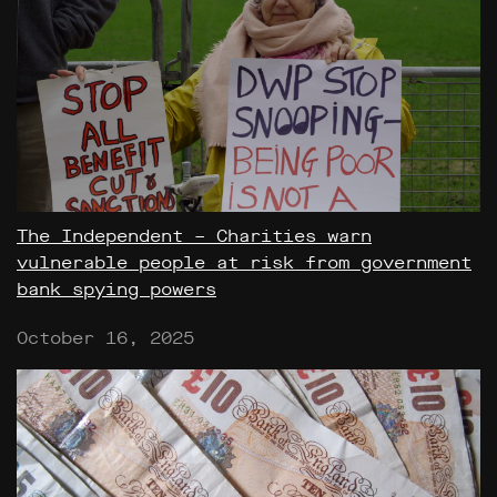
The Independent – Charities warn
vulnerable people at risk from government
bank spying powers
October 16, 2025