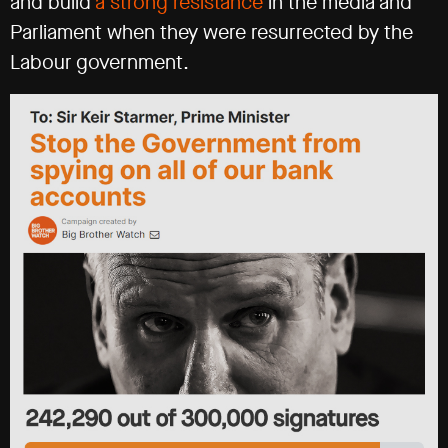
and build
a strong resistance
in the media and
Parliament when they were resurrected by the
Labour government.