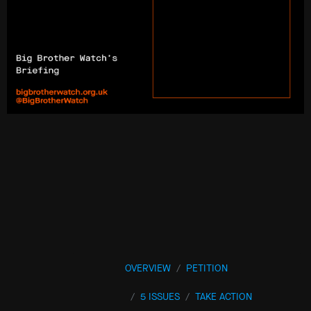
OVERVIEW
PETITION
5 ISSUES
TAKE ACTION