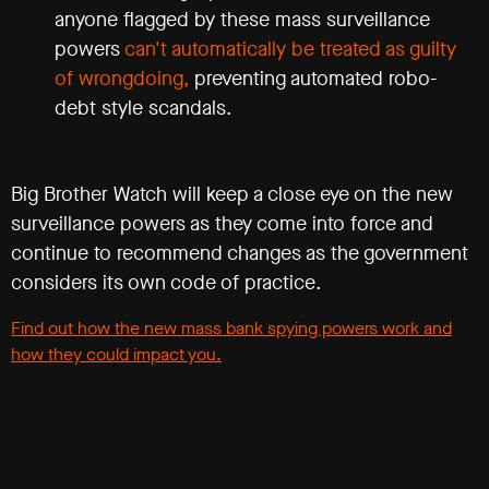
anyone flagged by these mass surveillance
powers
can't automatically be treated as guilty
of wrongdoing,
preventing automated robo-
debt style scandals.
Big Brother Watch will keep a close eye on the new
surveillance powers as they come into force and
continue to recommend changes as the government
considers its own code of practice.
Find out how the new mass bank spying powers work and
how they could impact you.