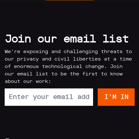
Join our email list
We're exposing and challenging threats to
our privacy and civil liberties at a time
of enormous technological change. Join
our email list to be the first to know
about our work: