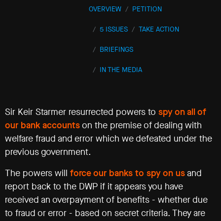
OVERVIEW
PETITION
Events
5 ISSUES
TAKE ACTION
©2009-
BRIEFINGS
2021
Big
IN THE MEDIA
Brother
Watch.
All
Rights
Reserved.
Sir Keir Starmer resurrected powers to
spy on all of
our bank accounts
on the premise of dealing with
Big
Brother
welfare fraud and error which we defeated under the
Watch,
previous government.
a
limited
The powers will
force our banks to spy on us
and
company
registered
report back to the DWP if it appears you have
in
received an overpayment of benefits - whether due
England
to fraud or error - based on secret criteria. They are
and
Wales.