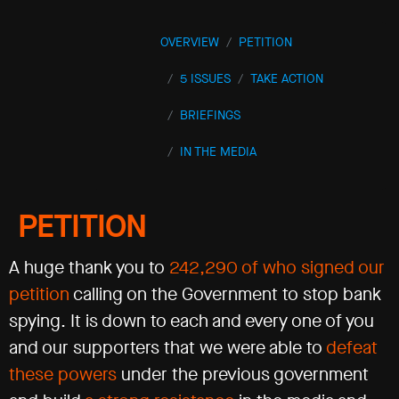
OVERVIEW
PETITION
5 ISSUES
TAKE ACTION
BRIEFINGS
IN THE MEDIA
PETITION
A huge thank you to
242,290 of who signed our
petition
calling on the Government to stop bank
spying. It is down to each and every one of you
and our supporters that we were able to
defeat
these powers
under the previous government