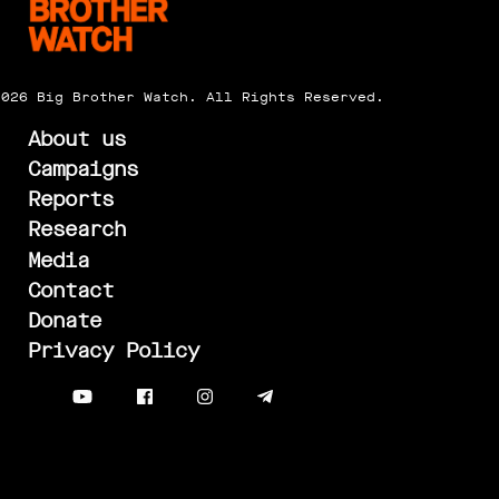
2026 Big Brother Watch. All Rights Reserved.
About us
Campaigns
Reports
Research
Media
Contact
Donate
Privacy Policy