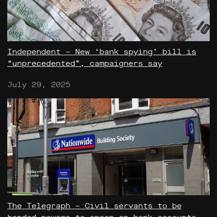
Independent – New ‘bank spying’ bill is
“unprecedented”, campaigners say
July 29, 2025
The Telegraph – Civil servants to be