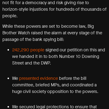
not fit for a democracy and risk giving rise to
Registered
horizon-style injustices for hundreds of thousands of
office
Chinaworks,
people.
London,
SE1
While these powers are set to become law, Big
7SJ
Brother Watch raised the alarm at every stage of the
Registered
number
passage of the bank spying bill:
06982557.
242,290 people
signed our petition on this and
info@bigbrotherwatch.org.uk
|
Privacy
we handed it in to both Number 10 Downing
Policy
Street and the DWP.
We
presented evidence
before the bill
committee, briefed MPs, and coordinated a
huge civil society opposition to the powers.
We secured legal protections to ensure that