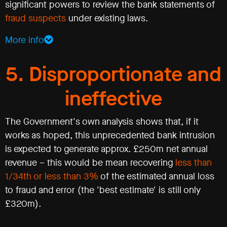
significant powers to review the bank statements of
fraud suspects
under existing laws.
More info
5. Disproportionate and
ineffective
The Government's own analysis shows that, if it
works as hoped, this unprecedented bank intrusion
is expected to generate approx. £250m net annual
revenue – this would be mean recovering
less than
1/34th or less than 3%
of the estimated annual loss
to fraud and error (the 'best estimate' is still only
£320m).