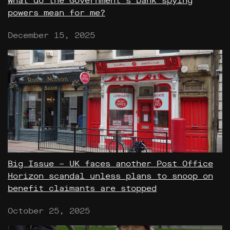
What do the Government’s bank spying
powers mean for me?
December 15, 2025
Big Issue – UK faces another Post Office
Horizon scandal unless plans to snoop on
benefit claimants are stopped
October 25, 2025