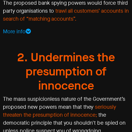
The proposed bank spying powers would force third
party organisations to
trawl all customers’ accounts in
search of “matching accounts”.
More info
2. Undermines the
presumption of
innocence
The mass suspicionless nature of the Government’s
proposed new powers mean that they
seriously
threaten the presumption of innocence;
the
democratic principle that you shouldn't be spied on
unless police suspect you of wrongdoing.