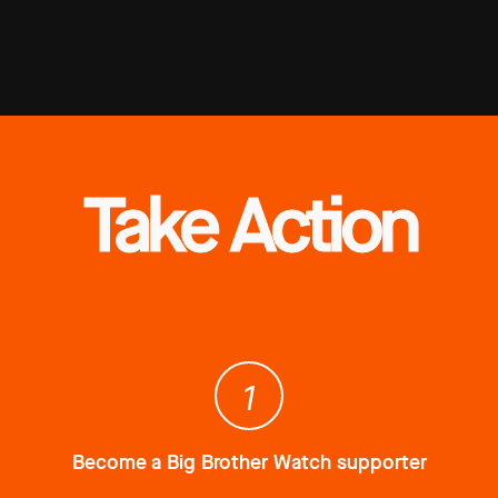
Take Action
1
Become a Big Brother Watch supporter