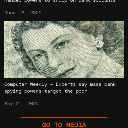
handed powers to snoop on bank accounts
June 16, 2025
Computer Weekly – Experts say mass bank
spying powers target the poor
May 21, 2025
GO TO MEDIA