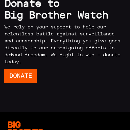
Donate to
Big Brother Watch
We rely on your support to help our
relentless battle against surveillance
and censorship. Everything you give goes
directly to our campaigning efforts to
defend freedom. We fight to win – donate
today.
DONATE