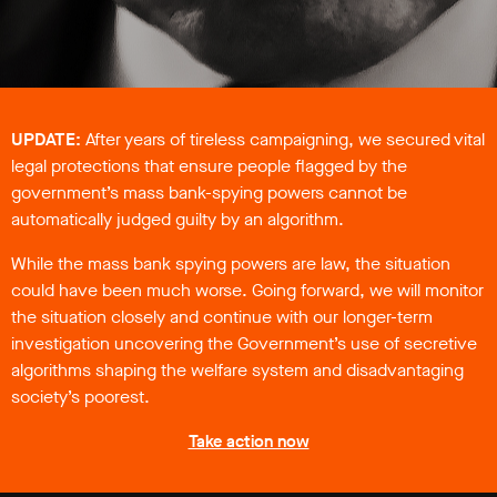
support
Research
Campaigns
UPDATE:
After years of tireless campaigning, we secured vital
legal protections that ensure people flagged by the
Media
government’s mass bank-spying powers cannot be
Blog
automatically judged guilty by an algorithm.
Videos
While the mass bank spying powers are law, the situation
Press
releases
could have been much worse. Going forward, we will monitor
Press
the situation closely and continue with our longer-term
coverage
investigation uncovering the Government’s use of secretive
Reports
algorithms shaping the welfare system and disadvantaging
society’s poorest.
Subscribe
Take action now
Contact