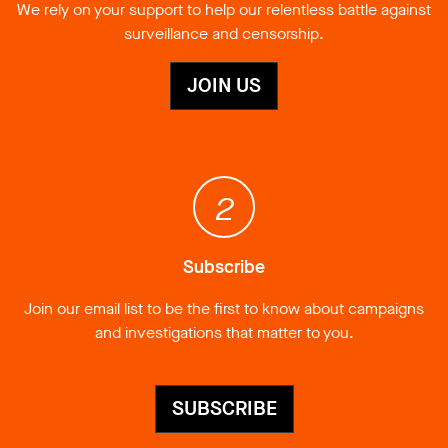
We rely on your support to help our relentless battle against
surveillance and censorship.
JOIN US
2
Subscribe
Join our email list to be the first to know about campaigns
and investigations that matter to you.
SUBSCRIBE