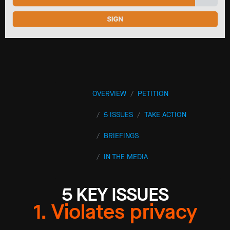
OVERVIEW
PETITION
5 ISSUES
TAKE ACTION
BRIEFINGS
IN THE MEDIA
5 KEY ISSUES
1. Violates privacy