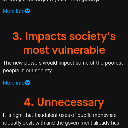
More info
3. Impacts society's
most vulnerable
The new powers would impact some of the poorest
people in our society.
More info
4. Unnecessary
It is right that fraudulent uses of public money are
robustly dealt with and the government already has