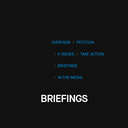
OVERVIEW
PETITION
5 ISSUES
TAKE ACTION
BRIEFINGS
IN THE MEDIA
BRIEFINGS