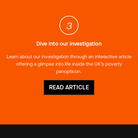
3
Dive into our investigation
Learn about our investigation through an interactive article
offering a glimpse into life inside the UK’s poverty
panopticon.
READ ARTICLE