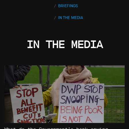
BRIEFINGS
IN THE MEDIA
IN THE MEDIA