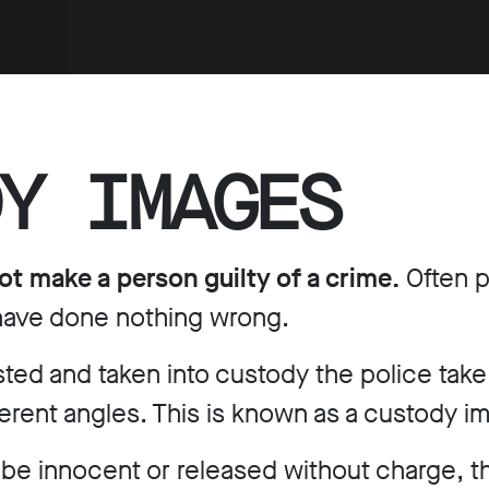
Y IMAGES
ot make a person guilty of a crime.
Often p
 have done nothing wrong.
ested and taken into custody the police tak
ferent angles. This is known as a custody i
 be innocent or released without charge, th