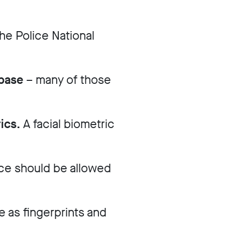
he Police National
abase
– many of those
rics.
A facial biometric
ce should be allowed
 as fingerprints and