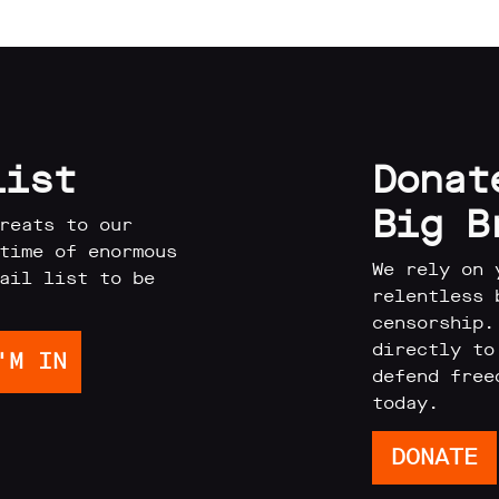
list
Donat
Big B
reats to our
time of enormous
We rely on 
ail list to be
relentless 
censorship.
directly to
defend free
today.
DONATE