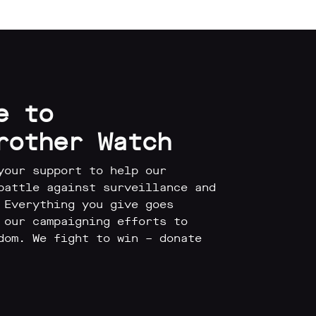
e to
rother Watch
your support to help our
battle against surveillance and
 Everything you give goes
 our campaigning efforts to
dom. We fight to win – donate