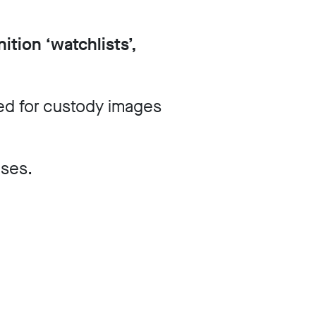
ition ‘watchlists’,
d for custody images
ases.