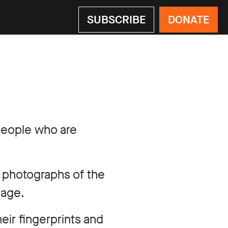
SUBSCRIBE
DONATE
eople who are
e photographs of the
mage.
eir fingerprints and