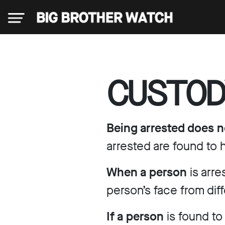
×
CUSTOD
Donate
Being arrested does n
About
arrested are found to
When a person
is arr
us
person’s face from dif
Our
If a person
is found to
Team