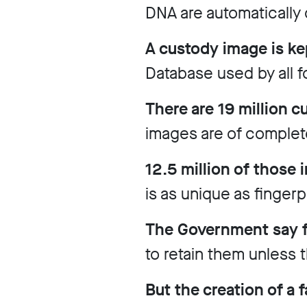
DNA are automatically 
Work
with
A custody image is ke
us
Database used by all f
Funding
Free
There are 19 million 
software
images are of complet
Legal
12.5 million of those
support
is as unique as finger
Research
The Government say fa
to retain them unless
Campaigns
But the creation of a 