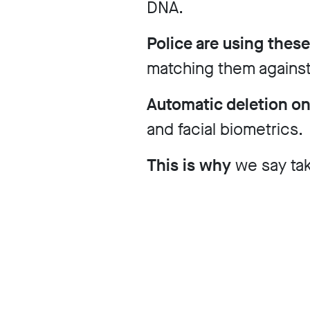
DNA.
Our
Police are using these
matching them against
Impact
Automatic deletion o
and facial biometrics.
Media
This is why
we say ta
Blog
Videos
Press
releases
Press
coverage