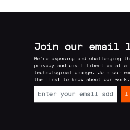
Reports
Subscribe
Join our email 
We're exposing and challenging th
privacy and civil liberties at a 
Contact
technological change. Join our em
the first to know about our work:
Facial
recognition
support
Events