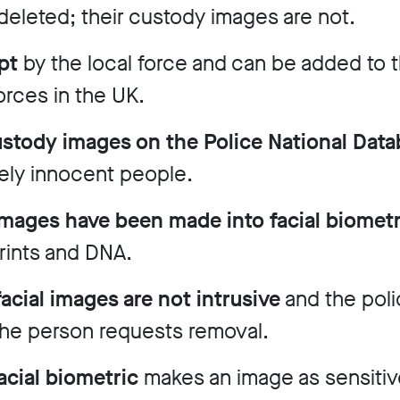
deleted; their custody images are not.
pt
by the local force and can be added to t
orces in the UK.
custody images on the Police National Dat
ely innocent people.
 images have been made into facial biomet
prints and DNA.
cial images are not intrusive
and the poli
 the person requests removal.
facial biometric
makes an image as sensitive