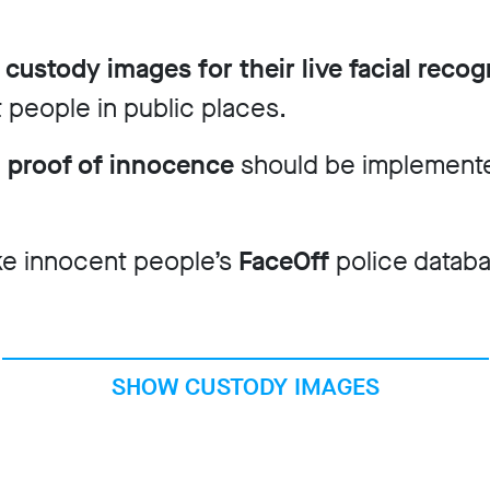
 custody images for their live facial recogn
 people in public places.
n proof of innocence
should be implemente
ke innocent people’s
FaceOff
police datab
SHOW CUSTODY IMAGES