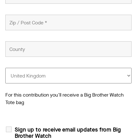
For this contribution you'll receive a Big Brother Watch
Tote bag
Sign up to receive email updates from Big
Brother Watch