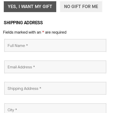
YES, I WANT MY GIFT
NO GIFT FOR ME
SHIPPING ADDRESS
Fields marked with an
*
are required