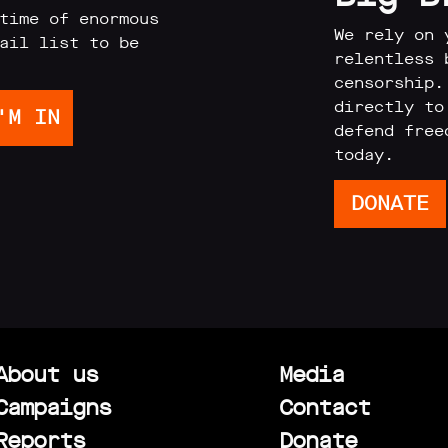
time of enormous
We rely on 
ail list to be
relentless 
censorship.
directly to
defend free
today.
DONATE
About us
Media
Campaigns
Contact
Reports
Donate