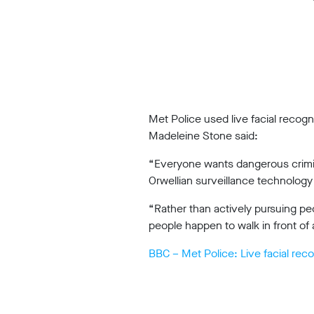
Work
with
us
Funding
Free
Met Police used live facial recog
software
Madeleine Stone said:
Legal
“Everyone wants dangerous crimina
support
Orwellian surveillance technology 
Research
“Rather than actively pursuing pe
people happen to walk in front of 
BBC – Met Police: Live facial reco
Campaigns