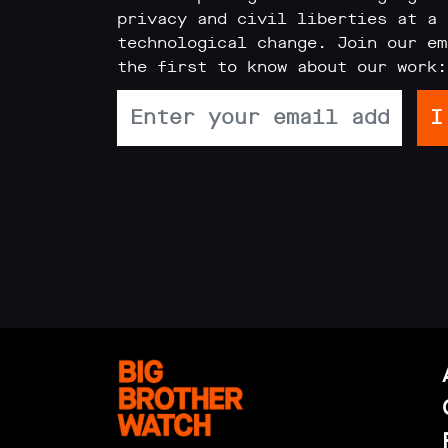
privacy and civil liberties at a 
Reports
technological change. Join our em
the first to know about our work:
Subscribe
Contact
Facial
recognition
support
Events