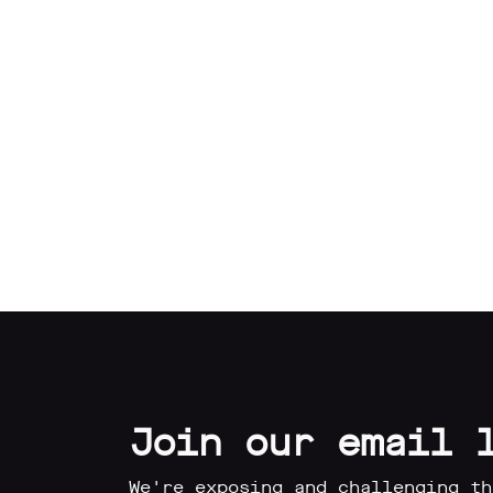
Our
Impact
Media
Blog
Videos
Press
releases
Join our email 
Press
coverage
We're exposing and challenging th