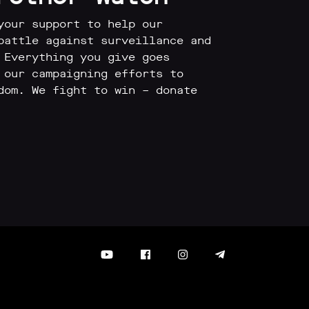
your support to help our
battle against surveillance and
 Everything you give goes
 our campaigning efforts to
dom. We fight to win – donate