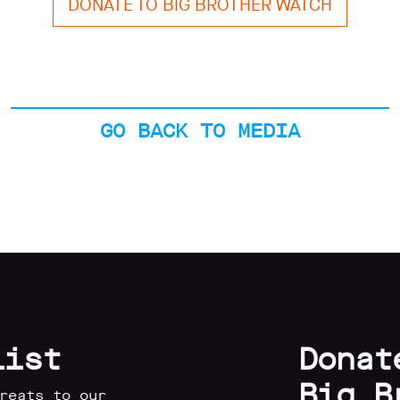
DONATE TO BIG BROTHER WATCH
GO BACK TO MEDIA
list
Donat
Big B
reats to our