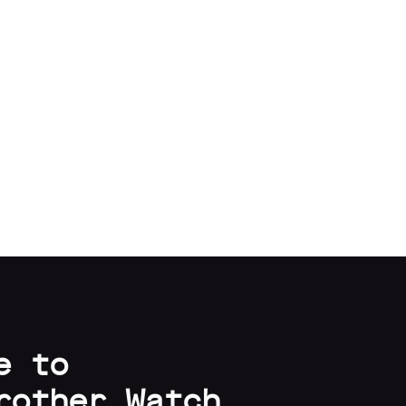
e to
rother Watch