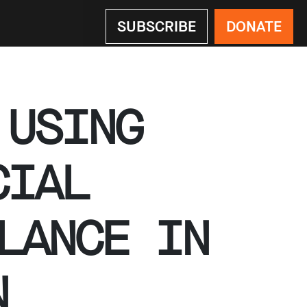
SUBSCRIBE
DONATE
 USING
CIAL
LANCE IN
N