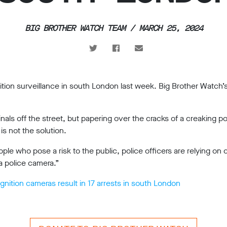
BIG BROTHER WATCH TEAM / MARCH 25, 2024
nition surveillance in south London last week. Big Brother Watch’
ls off the street, but papering over the cracks of a creaking po
is not the solution.
ople who pose a risk to the public, police officers are relying o
a police camera.”
gnition cameras result in 17 arrests in south London