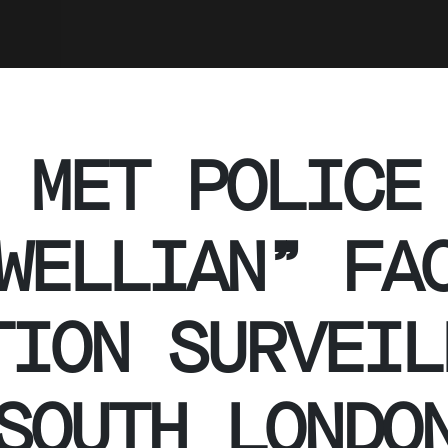
 MET POLICE
WELLIAN” FA
TION SURVEIL
SOUTH LONDO