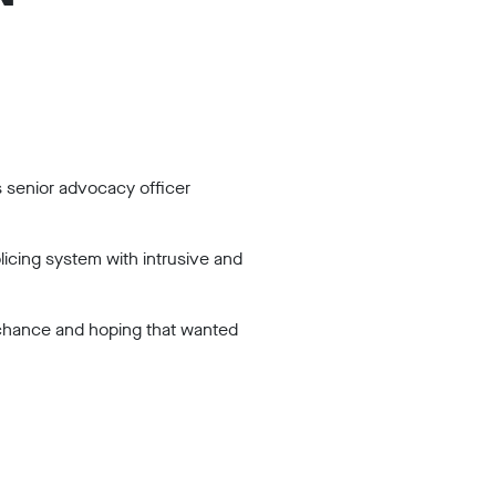
s senior advocacy officer
licing system with intrusive and
n chance and hoping that wanted