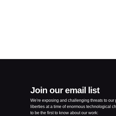
©2009-
2026
Big
Brother
Watch.
All
Rights
Reserved.
Big
Brother
Watch,
a
limited
company
Join our email list
registered
in
We're exposing and challenging threats to our p
England
and
liberties at a time of enormous technological ch
Wales.
to be the first to know about our work:
Registered