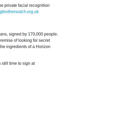
e private facial recognition
gbrotherwatch.org.uk
ans, signed by 170,000 people.
remise of looking for secret
 the ingredients of a Horizon
till time to sign at