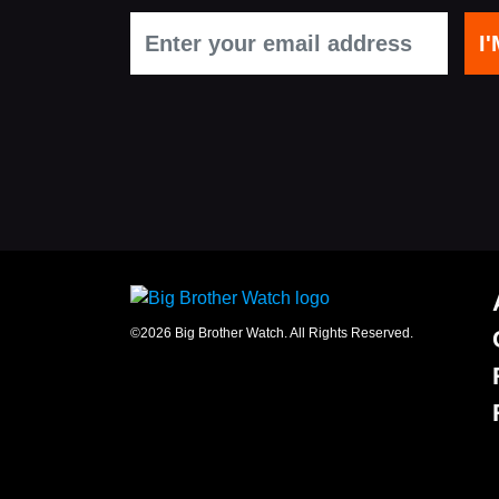
office
Chinaworks,
London,
SE1
7SJ
Registered
number
06982557.
info@bigbrotherwatch.org.uk
|
Privacy
Policy
©2026 Big Brother Watch. All Rights Reserved.