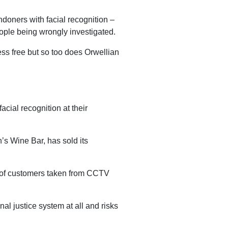
ndoners with facial recognition –
eople being wrongly investigated.
less free but so too does Orwellian
acial recognition at their
s Wine Bar, has sold its
s of customers taken from CCTV
nal justice system at all and risks