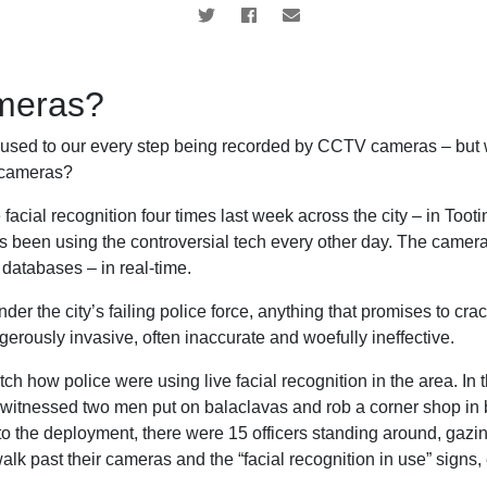
ameras?
y used to our every step being recorded by CCTV cameras – but
n cameras?
facial recognition four times last week across the city – in Toot
s been using the controversial tech every other day. The camera
databases – in real-time.
nder the city’s failing police force, anything that promises to c
gerously invasive, often inaccurate and woefully ineffective.
ch how police were using live facial recognition in the area. In 
I witnessed two men put on balaclavas and rob a corner shop in 
t to the deployment, there were 15 officers standing around, gazing
lk past their cameras and the “facial recognition in use” signs