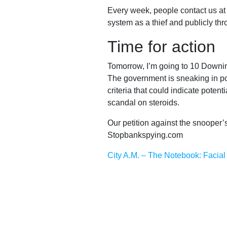
Every week, people contact us at B
Reports
system as a thief and publicly th
Time for action
Tomorrow, I’m going to 10 Downin
Subscribe
The government is sneaking in pow
criteria that could indicate poten
scandal on steroids.
Contact
Our petition against the snooper’s
Stopbankspying.com
Facial
City A.M. – The Notebook: Facial 
recognition
support
Events