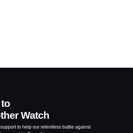
 to
other Watch
support to help our relentless battle against