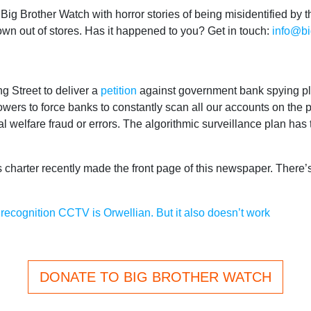
ig Brother Watch with horror stories of being misidentified by th
rown out of stores. Has it happened to you? Get in touch:
info@bi
g Street to deliver a
petition
against government bank spying pl
ers to force banks to constantly scan all our accounts on the p
tial welfare fraud or errors. The algorithmic surveillance plan has
 charter recently made the front page of this newspaper. There’s s
recognition CCTV is Orwellian. But it also doesn’t work
DONATE TO BIG BROTHER WATCH