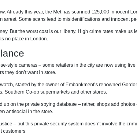
 low. Already this year, the Met has scanned 125,000 innocent Lo
 an arrest. Some scans lead to misidentifications and innocent p
money. But the worst cost is our liberty. High crime rates make us 
has no place in London.
llance
ese-style cameras – some retailers in the city are now using live f
rs they don’t want in store.
watch, started by the owner of Embankment’s renowned Gordon’
ls, Southern Co-op supermarkets and other stores.
nd up on the private spying database – rather, shops add photo
n antisocial in the store.
stice – but this private security system doesn’t involve the crimi
nt customers.