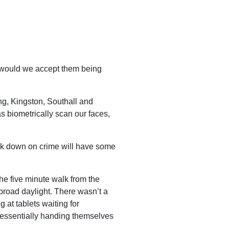
 would we accept them being
ing, Kingston, Southall and
s biometrically scan our faces,
rack down on crime will have some
the five minute walk from the
broad daylight. There wasn’t a
 at tablets waiting for
, essentially handing themselves