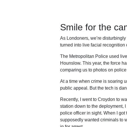
Work
with
us
Smile for the c
Funding
As Londoners, we’re disturbingl
Free
turned into live facial recognitio
software
The Metropolitan Police used live 
Legal
Hounslow. This year, the force ha
support
comparing us to photos on police 
Research
At a time when crime is soaring u
public appeal. But the tech is dan
Recently, I went to Croydon to wat
station down to the deployment, 
Campaigns
police officer in sight. When I go
supposedly wanted criminals to wa
in for arrest.