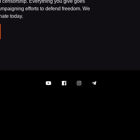
d censorship. Everything you give goes
campaigning efforts to defend freedom. We
onate today.