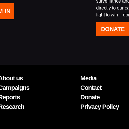
surveillance an
directly to our 
fight to win – d
DONATE
About us
Media
Campaigns
Contact
Reports
Donate
Research
Privacy Policy