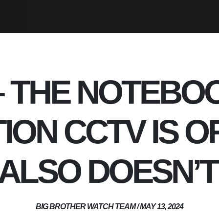
 – THE NOTEBO
ION CCTV IS O
T ALSO DOESN’
BIG BROTHER WATCH TEAM / MAY 13, 2024