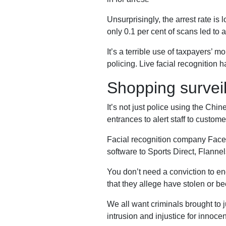
Our
Unsurprisingly, the arrest rate is
only 0.1 per cent of scans led to
It’s a terrible use of taxpayers’ 
Impact
policing. Live facial recognition 
Shopping survei
Media
It’s not just police using the Chin
entrances to alert staff to custome
Facial recognition company Face
Blog
software to Sports Direct, Flanne
Videos
You don’t need a conviction to e
Press
that they allege have stolen or bee
releases
We all want criminals brought to ju
Press
intrusion and injustice for innoce
coverage