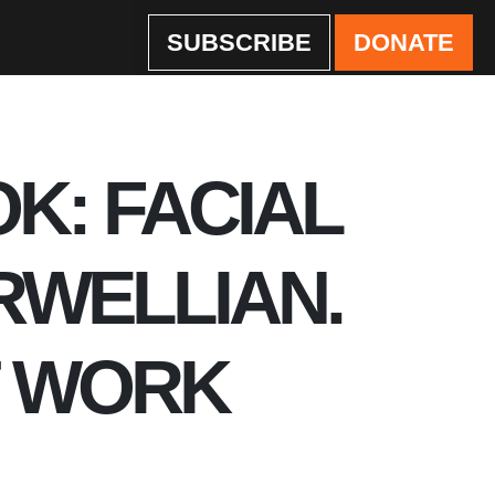
SUBSCRIBE
DONATE
OK: FACIAL
RWELLIAN.
T WORK