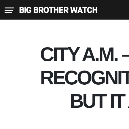
×
CITY A.M.
Donate
RECOGNIT
About
BUT I
us
Our
Team