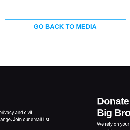
GO BACK TO MEDIA
Donate
Big Br
rivacy and civil
ange. Join our email list
We rely on your 