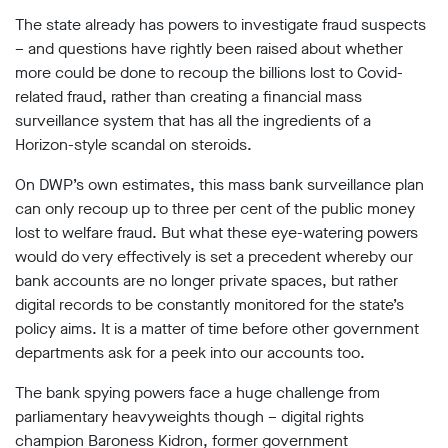
Subscribe
The state already has powers to investigate fraud suspects
– and questions have rightly been raised about whether
Contact
more could be done to recoup the billions lost to Covid-
related fraud, rather than creating a financial mass
Facial
recognition
surveillance system that has all the ingredients of a
support
Horizon-style scandal on steroids.
Events
On DWP’s own estimates, this mass bank surveillance plan
©2009-
can only recoup up to three per cent of the public money
2026
lost to welfare fraud. But what these eye-watering powers
Big
would do very effectively is set a precedent whereby our
Brother
bank accounts are no longer private spaces, but rather
Watch.
All
digital records to be constantly monitored for the state’s
Rights
policy aims. It is a matter of time before other government
Reserved.
departments ask for a peek into our accounts too.
Big
The bank spying powers face a huge challenge from
Brother
Watch,
parliamentary heavyweights though – digital rights
a
champion Baroness Kidron, former government