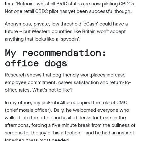
for a ‘Britcoin’, whilst all BRIC states are now piloting CBDCs.
Not one retail CBDC pilot has yet been successful though.
Anonymous, private, low threshold ‘eCash’ could have a
future – but Western countries like Britain won’t accept
anything that looks like a ‘spycoin’.
My recommendation:
office dogs
Research shows that dog-friendly workplaces increase
employee commitment, career satisfaction and return-to-
office rates. What’s not to like?
In my office, my jack-chi Alfie occupied the role of CMO
(chief morale officer). Daily, he welcomed everyone who
walked into the office and visited desks for treats in the
afternoons, forcing a five minute break from the dullness of
screens for the joy of his affection – and he had an instinct
for when it was most needed.