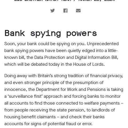
support
Research
Campaigns
Bank spying powers
Soon, your bank could be spying on you. Unprecedented
Our
bank spying powers have been quietly edged into a little-
Impact
known bill, the Data Protection and Digital Information Bill,
which will be debated today in the House of Lords.
Media
Doing away with Britain’s strong tradition of financial privacy,
Blog
and even stronger principle of the presumption of
Videos
innocence, the Department for Work and Pensions is taking
Press
releases
a ‘surveillance first’ approach and forcing banks to monitor
all accounts to find those connected to welfare payments –
Press
coverage
from people receiving the state pension, to landlords of
Reports
housing benefit claimants – and check their banks
accounts for signs of potential fraud or error.