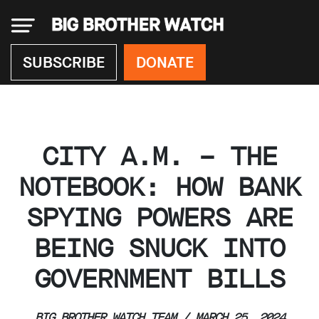
×
SUBSCRIBE
DONATE
Donate
CITY A.M. – THE
About
us
NOTEBOOK: HOW BANK
Our
SPYING POWERS ARE
Team
Work
BEING SNUCK INTO
with
us
GOVERNMENT BILLS
Funding
Free
software
BIG BROTHER WATCH TEAM / MARCH 25, 2024
Legal