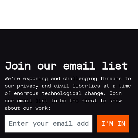
Join our email list
We're exposing and challenging threats to
our privacy and civil liberties at a time
of enormous technological change. Join
our email list to be the first to know
about our work: