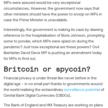
MPs were assured would be very exceptional
circumstances. However, the government now says that
other ministers should have the power to snoop on MPs in
case the Prime Minister is unavailable.
Interestingly, the government is making its case by drawing
reference to the hospitalisation of Boris Johnson, prompting
some to ponder, which MPs were spied on during the
pandemic? Just how exceptional are these powers? Civil
libertarian David Davis MP is pushing an amendment today
for MPs to find out.
Britcoin or spycoin?
Financial privacy is under threat like never before in the
digital age – in no small part thanks to governments around
the world realising the extraordinary
surveillance potential
of
Central Bank Digital Currencies (CBDCs).
The Bank of England and HM Treasury are working on plans