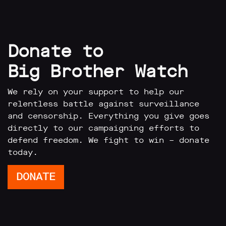
Donate to
Big Brother Watch
We rely on your support to help our
relentless battle against surveillance
and censorship. Everything you give goes
directly to our campaigning efforts to
defend freedom. We fight to win – donate
today.
DONATE