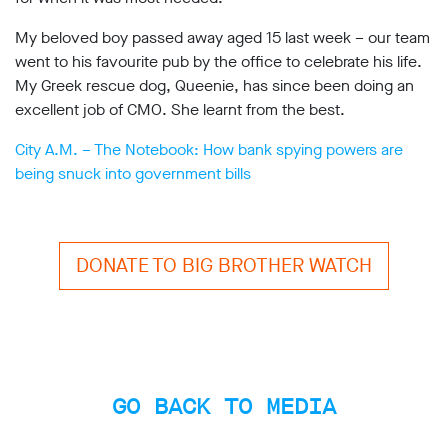
My beloved boy passed away aged 15 last week – our team
went to his favourite pub by the office to celebrate his life.
My Greek rescue dog, Queenie, has since been doing an
excellent job of CMO. She learnt from the best.
City A.M. – The Notebook: How bank spying powers are
being snuck into government bills
DONATE TO BIG BROTHER WATCH
GO BACK TO MEDIA