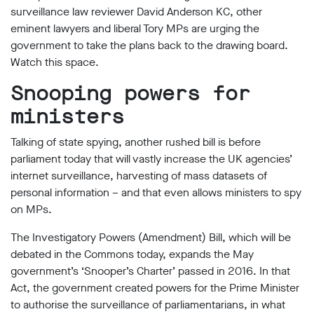
limited
surveillance law reviewer David Anderson KC, other
company
eminent lawyers and liberal Tory MPs are urging the
registered
in
government to take the plans back to the drawing board.
England
Watch this space.
and
Wales.
Snooping powers for
Registered
office
ministers
Chinaworks,
London,
Talking of state spying, another rushed bill is before
SE1
parliament today that will vastly increase the UK agencies’
7SJ
Registered
internet surveillance, harvesting of mass datasets of
number
personal information – and that even allows ministers to spy
06982557.
on MPs.
info@bigbrotherwatch.org.uk
|
The Investigatory Powers (Amendment) Bill, which will be
Privacy
Policy
debated in the Commons today, expands the May
government’s ‘Snooper’s Charter’ passed in 2016. In that
Act, the government created powers for the Prime Minister
to authorise the surveillance of parliamentarians, in what