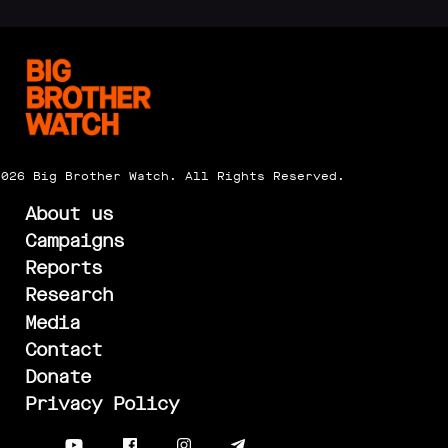
2026 Big Brother Watch. All Rights Reserved.
About us
Campaigns
Reports
Research
Media
Contact
Donate
Privacy Policy