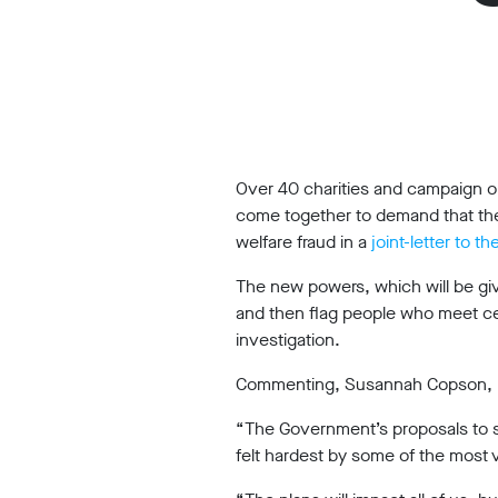
Work
with
us
Funding
Free
Over 40 charities and campaign or
software
come together to demand that the
Legal
welfare fraud in a
joint-letter to 
support
The new powers, which will be giv
and then flag people who meet cert
Research
investigation.
Commenting, Susannah Copson, Leg
Campaigns
“The Government’s proposals to 
felt hardest by some of the most v