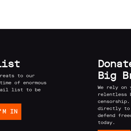
list
Donat
Big B
reats to our
time of enormous
We rely on 
ail list to be
relentless 
censorship.
directly to
defend free
today.