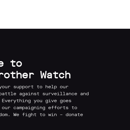
e to
rother Watch
your support to help our
battle against surveillance and
 Everything you give goes
 our campaigning efforts to
dom. We fight to win – donate