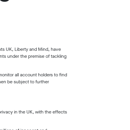
hts UK, Liberty and Mind, have
ts under the premise of tackling
nitor all account holders to find
hen be subject to further
vacy in the UK, with the effects