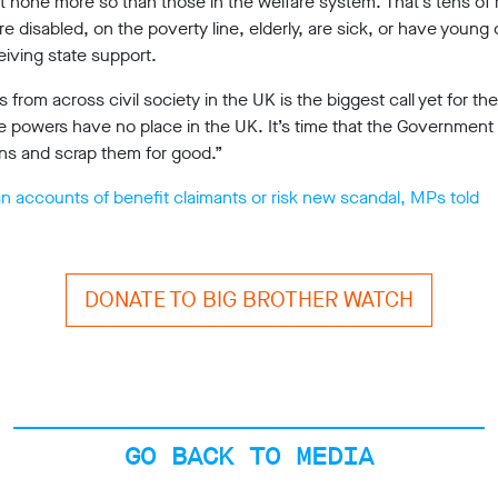
but none more so than those in the welfare system. That’s tens of 
 disabled, on the poverty line, elderly, are sick, or have young
eiving state support.
s from across civil society in the UK is the biggest call yet for 
e powers have no place in the UK. It’s time that the Government 
ans and scrap them for good.”
n accounts of benefit claimants or risk new scandal, MPs told
DONATE TO BIG BROTHER WATCH
GO BACK TO MEDIA