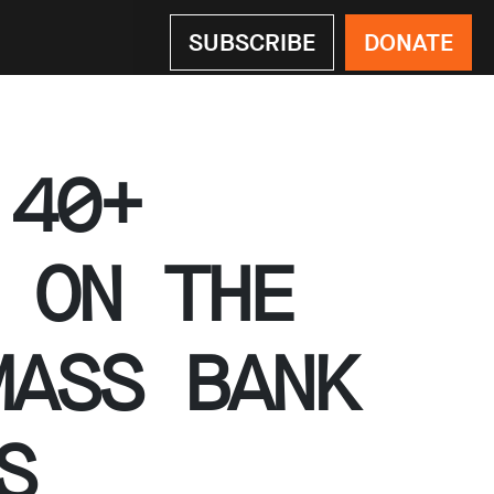
SUBSCRIBE
DONATE
 40+
 ON THE
MASS BANK
S