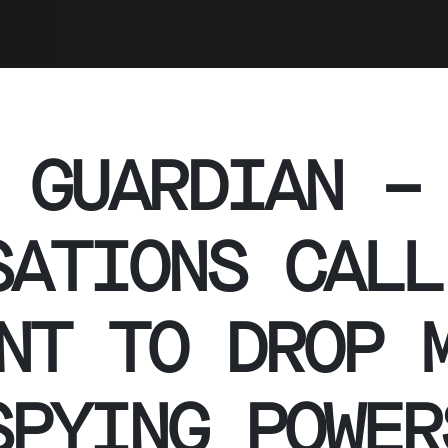
 GUARDIAN –
SATIONS CALL
NT TO DROP 
SPYING POWER