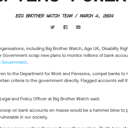
BIG BROTHER WATCH TEAM / MARCH 4, 2024
ganisations, including Big Brother Watch, Age UK, Disability Rig
 Government scrap new plans to monitor millions of bank accoun
the Government
.
en to the Department for Work and Pensions, compel banks to mo
ain criteria to the government directly. Flagged accounts will t
al and Policy Officer at Big Brother Watch said:
snoop on bank accounts en masse would be a hammer blow to pri
ulnerable in our society.