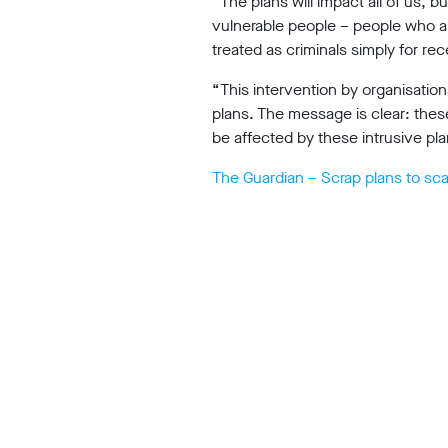
“The plans will impact all of us, 
vulnerable people – people who are
Our
treated as criminals simply for rec
“This intervention by organisation
Impact
plans. The message is clear: thes
be affected by these intrusive pl
The Guardian – Scrap plans to sca
Media
Blog
Videos
Press
releases
Press
coverage