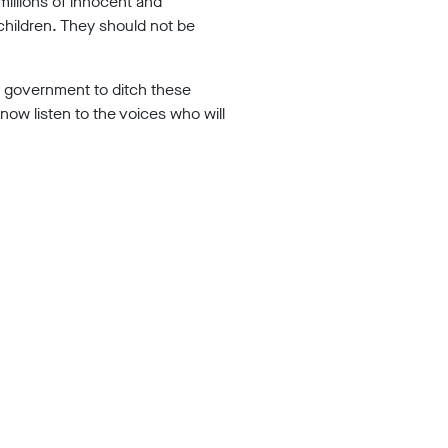
millions of innocent and
 children. They should not be
the government to ditch these
now listen to the voices who will