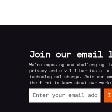
Reports
Subscribe
Join our email 
Contact
We're exposing and challenging th
privacy and civil liberties at a 
Facial
technological change. Join our em
the first to know about our work:
recognition
support
Events