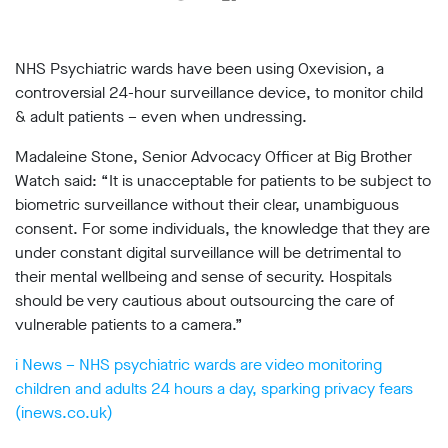
support
Research
NHS Psychiatric wards have been using Oxevision, a
controversial 24-hour surveillance device, to monitor child
Campaigns
& adult patients – even when undressing.
Madaleine Stone, Senior Advocacy Officer at Big Brother
Our
Watch said: “It is unacceptable for patients to be subject to
Impact
biometric surveillance without their clear, unambiguous
consent. For some individuals, the knowledge that they are
Media
under constant digital surveillance will be detrimental to
Blog
their mental wellbeing and sense of security. Hospitals
Videos
should be very cautious about outsourcing the care of
Press
vulnerable patients to a camera.”
releases
Press
i News – NHS psychiatric wards are video monitoring
coverage
children and adults 24 hours a day, sparking privacy fears
Reports
(inews.co.uk)