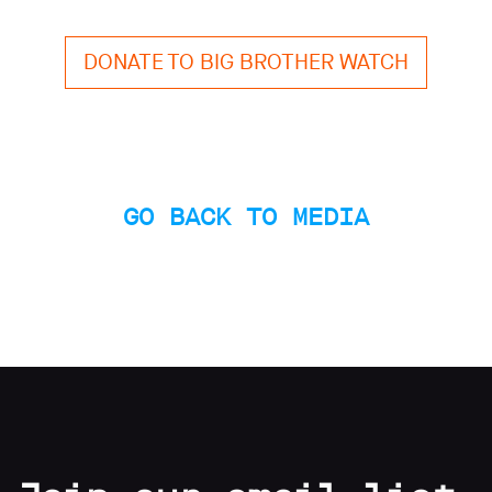
Subscribe
DONATE TO BIG BROTHER WATCH
Contact
Facial
recognition
support
Events
GO BACK TO MEDIA
©2009-
2026
Big
Brother
Watch.
All
Rights
Reserved.
Big
Brother
Watch,
a