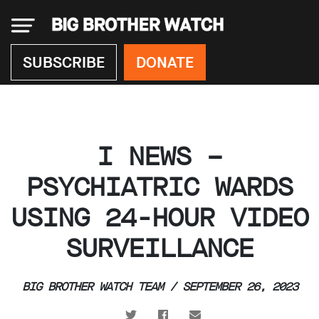
×
SUBSCRIBE
DONATE
Donate
I NEWS –
About
us
PSYCHIATRIC WARDS
Our
USING 24-HOUR VIDEO
Team
Work
SURVEILLANCE
with
us
Funding
BIG BROTHER WATCH TEAM / SEPTEMBER 26, 2023
Free
software
Legal