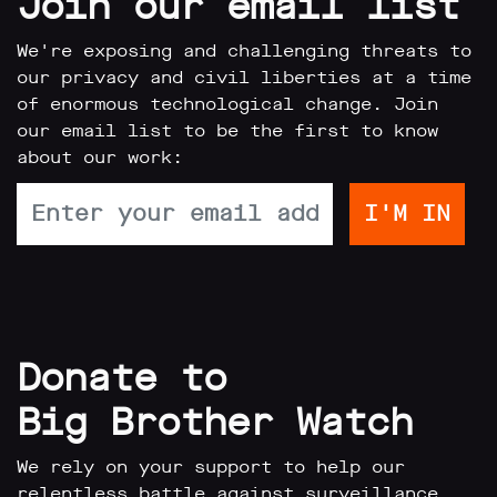
Join our email list
limited
company
registered
We're exposing and challenging threats to
in
our privacy and civil liberties at a time
England
of enormous technological change. Join
and
Wales.
our email list to be the first to know
Registered
about our work:
office
Chinaworks,
London,
SE1
7SJ
Registered
number
06982557.
info@bigbrotherwatch.org.uk
|
Donate to
Privacy
Policy
Big Brother Watch
We rely on your support to help our
relentless battle against surveillance