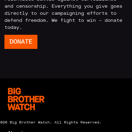
and censorship. Everything you give goes
directly to our campaigning efforts to
defend freedom. We fight to win – donate
today.
DONATE
2026 Big Brother Watch. All Rights Reserved.