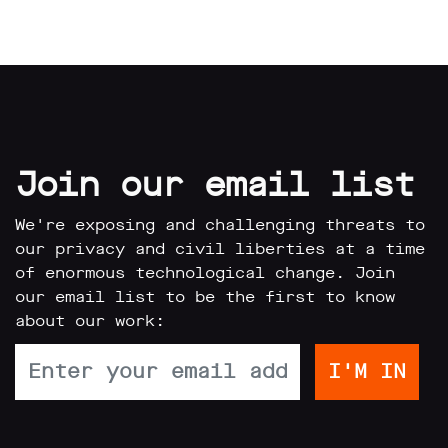
limited
company
registered
in
England
and
Wales.
Registered
office
Join our email list
Chinaworks,
London,
SE1
We're exposing and challenging threats to
7SJ
our privacy and civil liberties at a time
Registered
number
of enormous technological change. Join
06982557.
our email list to be the first to know
about our work:
info@bigbrotherwatch.org.uk
|
Privacy
Policy