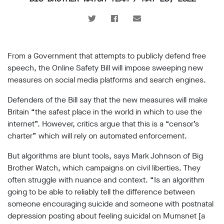
support
Research
Campaigns
From a Government that attempts to publicly defend free
speech, the Online Safety Bill will impose sweeping new
Our
measures on social media platforms and search engines.
Impact
Defenders of the Bill say that the new measures will make
Britain “the safest place in the world in which to use the
Media
internet”. However, critics argue that this is a “censor’s
Blog
charter” which will rely on automated enforcement.
Videos
But algorithms are blunt tools, says Mark Johnson of Big
Press
Brother Watch, which campaigns on civil liberties. They
releases
often struggle with nuance and context. “Is an algorithm
Press
coverage
going to be able to reliably tell the difference between
Reports
someone encouraging suicide and someone with postnatal
depression posting about feeling suicidal on Mumsnet [a