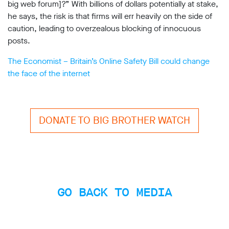
big web forum]?” With billions of dollars potentially at stake,
Subscribe
he says, the risk is that firms will err heavily on the side of
caution, leading to overzealous blocking of innocuous
Contact
posts.
Facial
recognition
The Economist – Britain’s Online Safety Bill could change
support
the face of the internet
Events
©2009-
2026
DONATE TO BIG BROTHER WATCH
Big
Brother
Watch.
All
Rights
Reserved.
GO BACK TO MEDIA
Big
Brother
Watch,
a