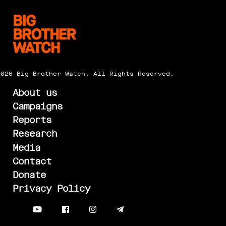
2026 Big Brother Watch. All Rights Reserved.
About us
Campaigns
Reports
Research
Media
Contact
Donate
Privacy Policy