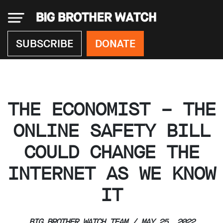
×
SUBSCRIBE
DONATE
Donate
THE ECONOMIST – THE
About
us
ONLINE SAFETY BILL
Our
COULD CHANGE THE
Team
Work
INTERNET AS WE KNOW
with
us
IT
Funding
Free
software
BIG BROTHER WATCH TEAM / MAY 25, 2022
Legal