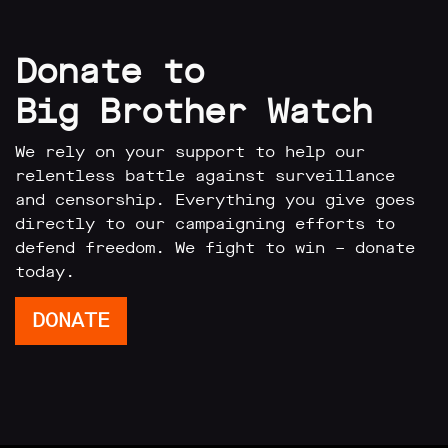
Donate to
Big Brother Watch
We rely on your support to help our
relentless battle against surveillance
and censorship. Everything you give goes
directly to our campaigning efforts to
defend freedom. We fight to win – donate
today.
DONATE