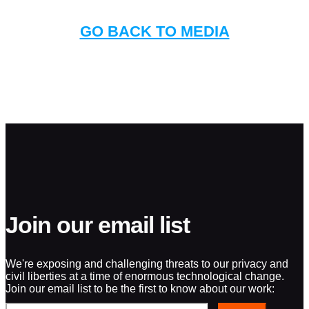
GO BACK TO MEDIA
Join our email list
We're exposing and challenging threats to our privacy and
civil liberties at a time of enormous technological change.
Join our email list to be the first to know about our work: