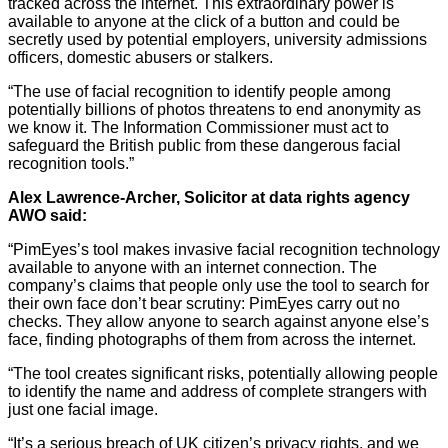
tracked across the internet. This extraordinary power is
available to anyone at the click of a button and could be
secretly used by potential employers, university admissions
officers, domestic abusers or stalkers.
“The use of facial recognition to identify people among
potentially billions of photos threatens to end anonymity as
we know it. The Information Commissioner must act to
safeguard the British public from these dangerous facial
recognition tools.”
Alex Lawrence-Archer, Solicitor at data rights agency
AWO said:
“PimEyes’s tool makes invasive facial recognition technology
available to anyone with an internet connection. The
company’s claims that people only use the tool to search for
their own face don’t bear scrutiny: PimEyes carry out no
checks. They allow anyone to search against anyone else’s
face, finding photographs of them from across the internet.
“The tool creates significant risks, potentially allowing people
to identify the name and address of complete strangers with
just one facial image.
“It’s a serious breach of UK citizen’s privacy rights, and we