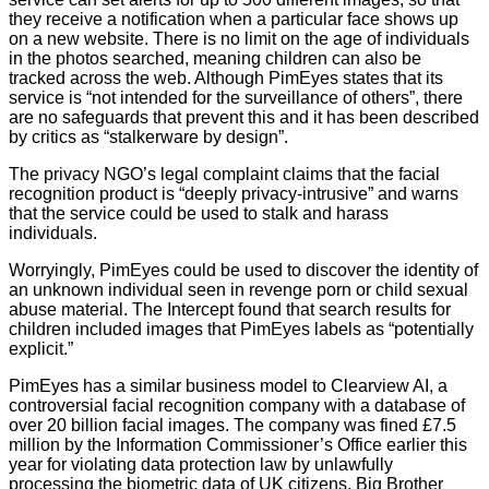
number
they receive a notification when a particular face shows up
06982557.
on a new website. There is no limit on the age of individuals
in the photos searched, meaning children can also be
info@bigbrotherwatch.org.uk
|
Privacy
tracked across the web. Although PimEyes states that its
Policy
service is “not intended for the surveillance of others”, there
are no safeguards that prevent this and it has been described
by critics as “stalkerware by design”.
The privacy NGO’s legal complaint claims that the facial
recognition product is “deeply privacy-intrusive” and warns
that the service could be used to stalk and harass
individuals.
Worryingly, PimEyes could be used to discover the identity of
an unknown individual seen in revenge porn or child sexual
abuse material. The Intercept found that search results for
children included images that PimEyes labels as “potentially
explicit.”
PimEyes has a similar business model to Clearview AI, a
controversial facial recognition company with a database of
over 20 billion facial images. The company was fined £7.5
million by the Information Commissioner’s Office earlier this
year for violating data protection law by unlawfully
processing the biometric data of UK citizens. Big Brother