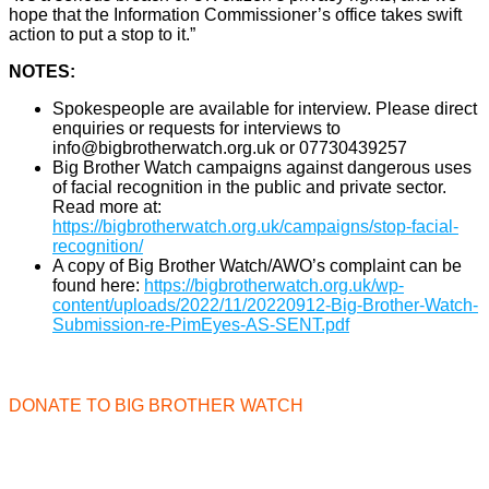
hope that the Information Commissioner’s office takes swift
action to put a stop to it.”
NOTES:
Spokespeople are available for interview. Please direct
enquiries or requests for interviews to
info@bigbrotherwatch.org.uk or 07730439257
Big Brother Watch campaigns against dangerous uses
of facial recognition in the public and private sector.
Read more at:
https://bigbrotherwatch.org.uk/campaigns/stop-facial-
recognition/
A copy of Big Brother Watch/AWO’s complaint can be
found here:
https://bigbrotherwatch.org.uk/wp-
content/uploads/2022/11/20220912-Big-Brother-Watch-
Submission-re-PimEyes-AS-SENT.pdf
DONATE TO BIG BROTHER WATCH