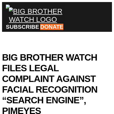
×
SUBSCRIBE
DONATE
Donate
BIG BROTHER WATCH
About
us
FILES LEGAL
Our
Team
Work
COMPLAINT AGAINST
with
us
FACIAL RECOGNITION
Funding
Free
software
“SEARCH ENGINE”,
Legal
support
PIMEYES
Research