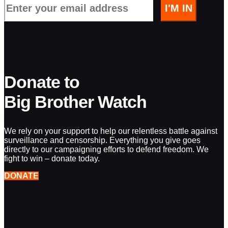
Donate to
Big Brother Watch
We rely on your support to help our relentless battle against
surveillance and censorship. Everything you give goes
directly to our campaigning efforts to defend freedom. We
fight to win – donate today.
DONATE