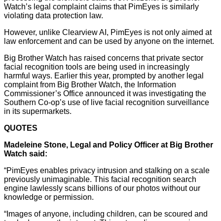
Watch’s legal complaint claims that PimEyes is similarly
violating data protection law.
However, unlike Clearview AI, PimEyes is not only aimed at
law enforcement and can be used by anyone on the internet.
Big Brother Watch has raised concerns that private sector
facial recognition tools are being used in increasingly
harmful ways. Earlier this year, prompted by another legal
complaint from Big Brother Watch, the Information
Commissioner’s Office announced it was investigating the
Southern Co-op’s use of live facial recognition surveillance
in its supermarkets.
QUOTES
Madeleine Stone, Legal and Policy Officer at Big Brother
Watch said:
“PimEyes enables privacy intrusion and stalking on a scale
previously unimaginable. This facial recognition search
engine lawlessly scans billions of our photos without our
knowledge or permission.
“Images of anyone, including children, can be scoured and