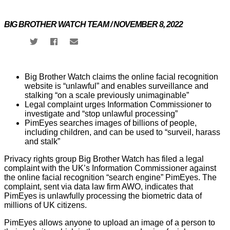
Campaigns
BIG BROTHER WATCH TEAM / NOVEMBER 8, 2022
Our
Impact
Big Brother Watch claims the online facial recognition
Media
website is “unlawful” and enables surveillance and
Blog
stalking “on a scale previously unimaginable”
Videos
Legal complaint urges Information Commissioner to
Press
investigate and “stop unlawful processing”
releases
PimEyes searches images of billions of people,
Press
including children, and can be used to “surveil, harass
coverage
and stalk”
Reports
Privacy rights group Big Brother Watch has filed a legal
complaint with the UK’s Information Commissioner against
Subscribe
the online facial recognition “search engine” PimEyes. The
complaint, sent via data law firm AWO, indicates that
PimEyes is unlawfully processing the biometric data of
Contact
millions of UK citizens.
Facial
recognition
PimEyes allows anyone to upload an image of a person to
support