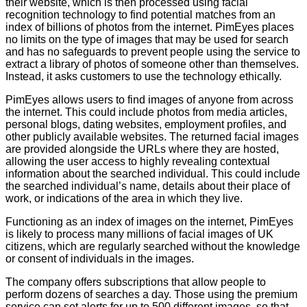
their website, which is then processed using facial
Events
recognition technology to find potential matches from an
index of billions of photos from the internet. PimEyes places
©2009-
no limits on the type of images that may be used for search
2026
and has no safeguards to prevent people using the service to
Big
extract a library of photos of someone other than themselves.
Brother
Instead, it asks customers to use the technology ethically.
Watch.
All
PimEyes allows users to find images of anyone from across
Rights
Reserved.
the internet. This could include photos from media articles,
personal blogs, dating websites, employment profiles, and
Big
other publicly available websites. The returned facial images
Brother
are provided alongside the URLs where they are hosted,
Watch,
a
allowing the user access to highly revealing contextual
limited
information about the searched individual. This could include
company
the searched individual’s name, details about their place of
registered
work, or indications of the area in which they live.
in
England
Functioning as an index of images on the internet, PimEyes
and
Wales.
is likely to process many millions of facial images of UK
Registered
citizens, which are regularly searched without the knowledge
office
or consent of individuals in the images.
Chinaworks,
London,
The company offers subscriptions that allow people to
SE1
7SJ
perform dozens of searches a day. Those using the premium
Registered
service can set alerts for up to 500 different images, so that