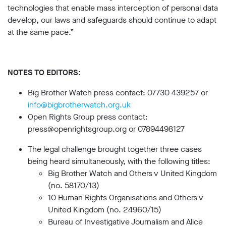
technologies that enable mass interception of personal data
develop, our laws and safeguards should continue to adapt
at the same pace.”
NOTES TO EDITORS:
Big Brother Watch press contact: 07730 439257 or
info@bigbrotherwatch.org.uk
Open Rights Group press contact:
press@openrightsgroup.org or 07894498127
The legal challenge brought together three cases
being heard simultaneously, with the following titles:
Big Brother Watch and Others v United Kingdom
(no. 58170/13)
10 Human Rights Organisations and Others v
United Kingdom (no. 24960/15)
Bureau of Investigative Journalism and Alice