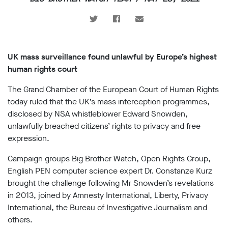
support
Research
Campaigns
UK mass surveillance found unlawful by Europe’s highest
human rights court
Our
The Grand Chamber of the European Court of Human Rights
Impact
today ruled that the UK’s mass interception programmes,
disclosed by NSA whistleblower Edward Snowden,
Media
unlawfully breached citizens’ rights to privacy and free
Blog
expression.
Videos
Campaign groups Big Brother Watch, Open Rights Group,
Press
English PEN computer science expert Dr. Constanze Kurz
releases
brought the challenge following Mr Snowden’s revelations
Press
coverage
in 2013, joined by Amnesty International, Liberty, Privacy
Reports
International, the Bureau of Investigative Journalism and
others.