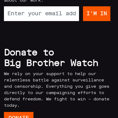
about our work:
Donate to
Big Brother Watch
We rely on your support to help our
relentless battle against surveillance
and censorship. Everything you give goes
directly to our campaigning efforts to
defend freedom. We fight to win – donate
today.