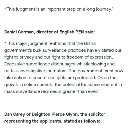
“This judgment is an important step on a long journey.”
Daniel Gorman, director of English PEN said:
“This major judgment reaffirms that the British
government’s bulk surveillance practices have violated our
right to privacy and our right to freedom of expression.
Excessive surveillance discourages whistleblowing and
curtails investigative journalism. The government must now
take action to ensure our rights are protected. Given the
growth in online speech, the potential for abuse inherent in
mass surveillance regimes is greater than ever.”
Dan Carey of Deighton Pierce Glynn, the solicitor
representing the applicants, stated as follows: