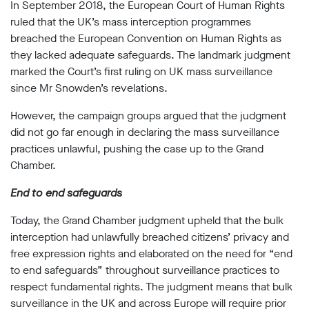
limited
In September 2018, the European Court of Human Rights
company
ruled that the UK’s mass interception programmes
registered
breached the European Convention on Human Rights as
in
England
they lacked adequate safeguards. The landmark judgment
and
marked the Court’s first ruling on UK mass surveillance
Wales.
since Mr Snowden’s revelations.
Registered
office
However, the campaign groups argued that the judgment
Chinaworks,
did not go far enough in declaring the mass surveillance
London,
SE1
practices unlawful, pushing the case up to the Grand
7SJ
Chamber.
Registered
number
End to end safeguards
06982557.
Today, the Grand Chamber judgment upheld that the bulk
info@bigbrotherwatch.org.uk
|
Privacy
interception had unlawfully breached citizens’ privacy and
Policy
free expression rights and elaborated on the need for “end
to end safeguards” throughout surveillance practices to
respect fundamental rights. The judgment means that bulk
surveillance in the UK and across Europe will require prior