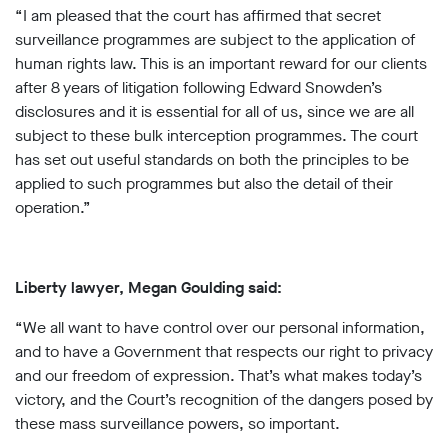
“I am pleased that the court has affirmed that secret
surveillance programmes are subject to the application of
human rights law. This is an important reward for our clients
after 8 years of litigation following Edward Snowden’s
disclosures and it is essential for all of us, since we are all
subject to these bulk interception programmes. The court
has set out useful standards on both the principles to be
applied to such programmes but also the detail of their
operation.”
Liberty lawyer, Megan Goulding said:
“We all want to have control over our personal information,
and to have a Government that respects our right to privacy
and our freedom of expression. That’s what makes today’s
victory, and the Court’s recognition of the dangers posed by
these mass surveillance powers, so important.