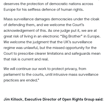
deserves the protection of democratic nations across
Europe for his selfless defence of human rights.
Mass surveillance damages democracies under the cloak
of defending them, and we welcome the Court’s
acknowledgement of this. As one judge put it, we are at
great risk of living in an electronic “Big Brother” in Europe.
We welcome the judgment that the UK’s surveillance
regime was unlawful, but the missed opportunity for the
Court to prescribe clearer limitations and safeguards mean
that risk is current and real.
We will continue our work to protect privacy, from
parliament to the courts, until intrusive mass surveillance
practices are ended.”
Jim Killock, Executive Director of Open Rights Group said: