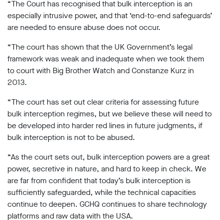
“The Court has recognised that bulk interception is an
especially intrusive power, and that ‘end-to-end safeguards’
are needed to ensure abuse does not occur.
“The court has shown that the UK Government’s legal
framework was weak and inadequate when we took them
to court with Big Brother Watch and Constanze Kurz in
2013.
“The court has set out clear criteria for assessing future
bulk interception regimes, but we believe these will need to
be developed into harder red lines in future judgments, if
bulk interception is not to be abused.
“As the court sets out, bulk interception powers are a great
power, secretive in nature, and hard to keep in check. We
are far from confident that today’s bulk interception is
sufficiently safeguarded, while the technical capacities
continue to deepen. GCHQ continues to share technology
platforms and raw data with the USA.