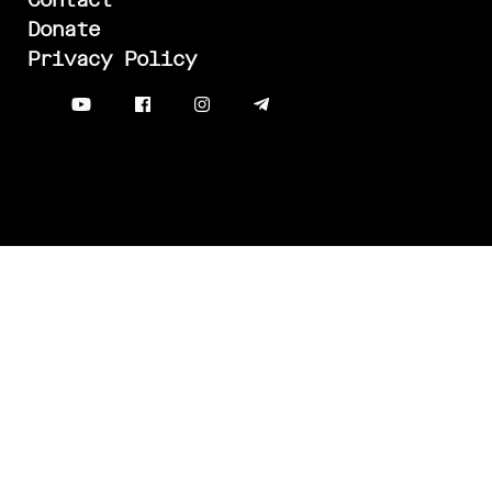
Contact
Donate
Privacy Policy