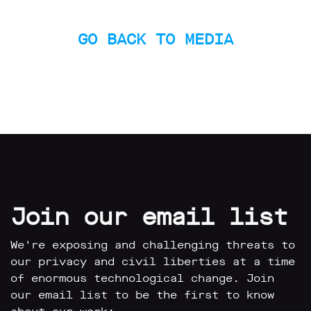
GO BACK TO MEDIA
Join our email list
We're exposing and challenging threats to
our privacy and civil liberties at a time
of enormous technological change. Join
our email list to be the first to know