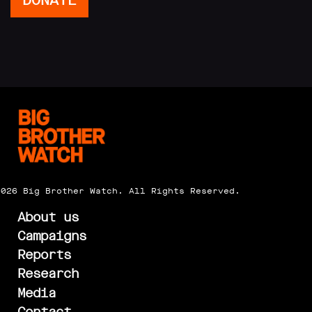
DONATE
2026 Big Brother Watch. All Rights Reserved.
About us
Campaigns
Reports
Research
Media