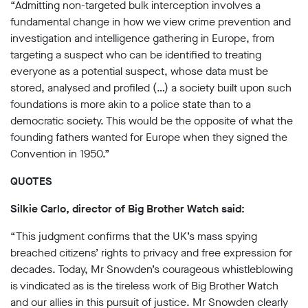
“Admitting non-targeted bulk interception involves a
fundamental change in how we view crime prevention and
investigation and intelligence gathering in Europe, from
targeting a suspect who can be identified to treating
everyone as a potential suspect, whose data must be
stored, analysed and profiled (…) a society built upon such
foundations is more akin to a police state than to a
democratic society. This would be the opposite of what the
founding fathers wanted for Europe when they signed the
Convention in 1950.”
QUOTES
Silkie Carlo, director of Big Brother Watch said:
“This judgment confirms that the UK’s mass spying
breached citizens’ rights to privacy and free expression for
decades. Today, Mr Snowden’s courageous whistleblowing
is vindicated as is the tireless work of Big Brother Watch
and our allies in this pursuit of justice. Mr Snowden clearly