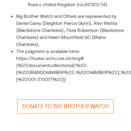
Ross v United Kingdom (no.62322/14)
Big Brother Watch and Others are represented by
Daniel Carey (Deighton Pierce Glynn), Ravi Mehta
(Blackstone Chambers), Flora Robertson (Blackstone
Chambers) and Helen Mountfield QC (Matrix
Chambers).
The judgment is available here:
https://hudoc.echr.coe.int/eng#
{%22documentcollectionid2%22:
[%22GRANDCHAMBER%22,%22CHAMBER%22],%22i
[%22001-210077%22]}
DONATE TO BIG BROTHER WATCH