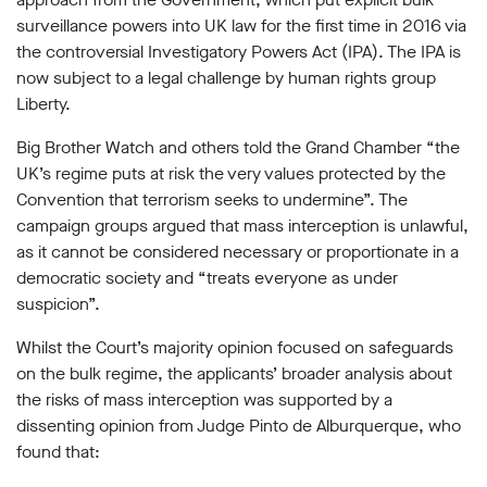
surveillance powers into UK law for the first time in 2016 via
the controversial Investigatory Powers Act (IPA). The IPA is
now subject to a legal challenge by human rights group
Liberty.
Big Brother Watch and others told the Grand Chamber “the
UK’s regime puts at risk the very values protected by the
Convention that terrorism seeks to undermine”. The
campaign groups argued that mass interception is unlawful,
as it cannot be considered necessary or proportionate in a
democratic society and “treats everyone as under
suspicion”.
Whilst the Court’s majority opinion focused on safeguards
on the bulk regime, the applicants’ broader analysis about
the risks of mass interception was supported by a
dissenting opinion from Judge Pinto de Alburquerque, who
found that: