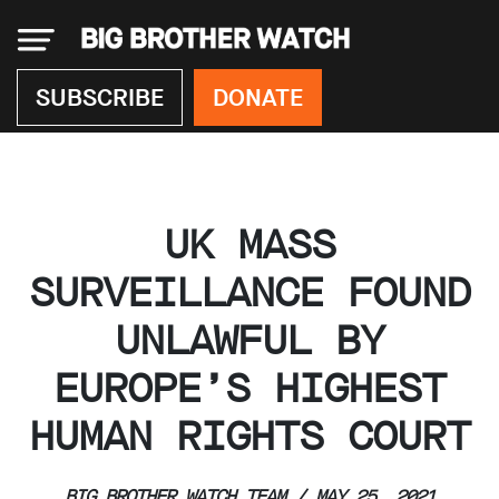
×
SUBSCRIBE
DONATE
Donate
UK MASS
About
us
SURVEILLANCE FOUND
Our
UNLAWFUL BY
Team
Work
EUROPE’S HIGHEST
with
us
HUMAN RIGHTS COURT
Funding
Free
software
BIG BROTHER WATCH TEAM / MAY 25, 2021
Legal