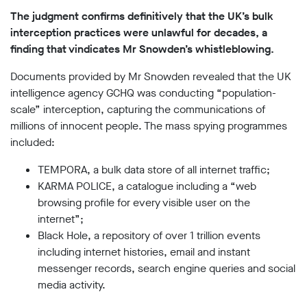
Subscribe
The judgment confirms definitively that the UK’s bulk
interception practices were unlawful for decades, a
Contact
finding that vindicates Mr Snowden’s whistleblowing.
Facial
Documents provided by Mr Snowden revealed that the UK
recognition
support
intelligence agency GCHQ was conducting “population-
scale” interception, capturing the communications of
Events
millions of innocent people. The mass spying programmes
©2009-
included:
2026
Big
TEMPORA, a bulk data store of all internet traffic;
Brother
KARMA POLICE, a catalogue including a “web
Watch.
browsing profile for every visible user on the
All
internet”;
Rights
Reserved.
Black Hole, a repository of over 1 trillion events
including internet histories, email and instant
Big
messenger records, search engine queries and social
Brother
Watch,
media activity.
a