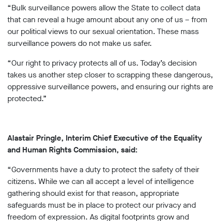
“Bulk surveillance powers allow the State to collect data
that can reveal a huge amount about any one of us – from
our political views to our sexual orientation. These mass
surveillance powers do not make us safer.
“Our right to privacy protects all of us. Today’s decision
takes us another step closer to scrapping these dangerous,
oppressive surveillance powers, and ensuring our rights are
protected.”
Alastair Pringle, Interim Chief Executive of the Equality
and Human Rights Commission, said:
“Governments have a duty to protect the safety of their
citizens. While we can all accept a level of intelligence
gathering should exist for that reason, appropriate
safeguards must be in place to protect our privacy and
freedom of expression. As digital footprints grow and