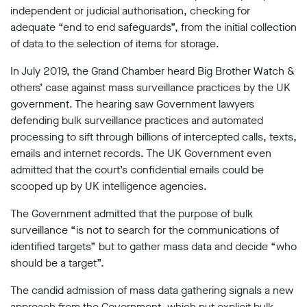
independent or judicial authorisation, checking for
adequate “end to end safeguards”, from the initial collection
of data to the selection of items for storage.
In July 2019, the Grand Chamber heard Big Brother Watch &
others’ case against mass surveillance practices by the UK
government. The hearing saw Government lawyers
defending bulk surveillance practices and automated
processing to sift through billions of intercepted calls, texts,
emails and internet records. The UK Government even
admitted that the court’s confidential emails could be
scooped up by UK intelligence agencies.
The Government admitted that the purpose of bulk
surveillance “is not to search for the communications of
identified targets” but to gather mass data and decide “who
should be a target”.
The candid admission of mass data gathering signals a new
approach from the Government, which put explicit bulk