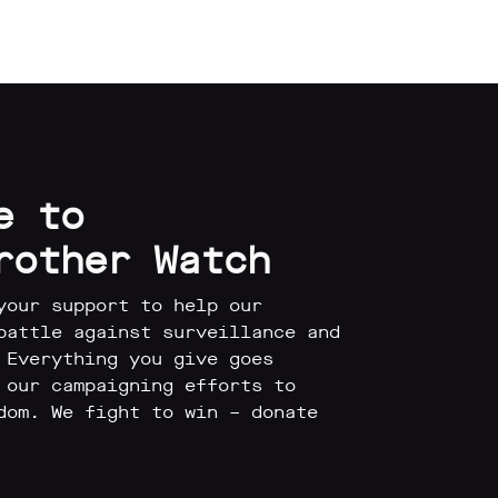
e to
rother Watch
your support to help our
battle against surveillance and
 Everything you give goes
 our campaigning efforts to
dom. We fight to win – donate