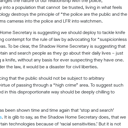
nges the nature of our relationship with the police,
y into a population that cannot be trusted, living in what feels
ology destroys the principle of “the police are the public and the
orms cameras into the police and LFR into watchmen.
w Home Secretary is suggesting we should deploy to tackle knife
g contempt for the rule of law by advocating for “suspicionless
eas. To be clear, the Shadow Home Secretary is suggesting that
tain and search people as they go about their daily lives – just
g a knife, without any basis for ever suspecting they have one.
 the law, it would be a disaster for civil liberties.
cing that the public should not be subject to arbitrary
 virtue of passing through a “high crime” area. To suggest such
 in this disproportionate way should be deeply chilling to
 has been shown time and time again that ‘stop and search’
s
. It is glib to say, as the Shadow Home Secretary does, that we
in technologies because of ‘racial sensitivities.’ But it is not