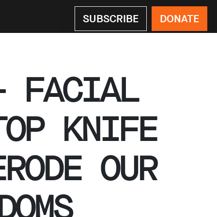
SUBSCRIBE
DONATE
– FACIAL
TOP KNIFE
ERODE OUR
DOMS