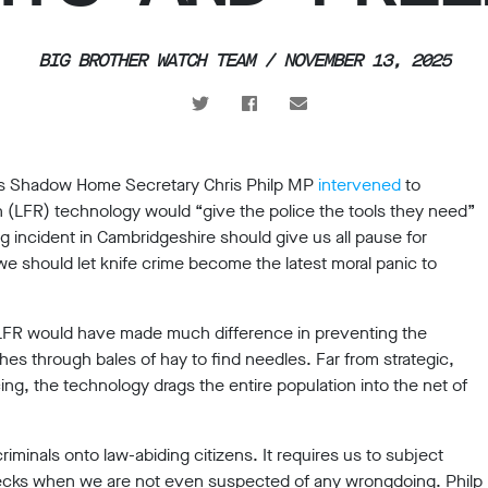
BIG BROTHER WATCH TEAM / NOVEMBER 13, 2025
cks Shadow Home Secretary Chris Philp MP
intervened
to
on (LFR) technology would “give the police the tools they need”
ing incident in Cambridgeshire should give us all pause for
e should let knife crime become the latest moral panic to
f LFR would have made much difference in preventing the
es through bales of hay to find needles. Far from strategic,
cing, the technology drags the entire population into the net of
riminals onto law-abiding citizens. It requires us to subject
hecks when we are not even suspected of any wrongdoing. Philp