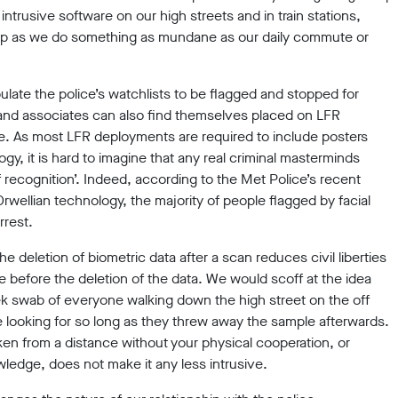
intrusive software on our high streets and in train stations,
ne-up as we do something as mundane as our daily commute or
pulate the police’s watchlists to be flagged and stopped for
 and associates can also find themselves placed on LFR
e. As most LFR deployments are required to include posters
ogy, it is hard to imagine that any real criminal masterminds
of recognition’. Indeed, according to the Met Police’s recent
Orwellian technology, the majority of people flagged by facial
rrest.
the deletion of biometric data after a scan reduces civil liberties
e before the deletion of the data. We would scoff at the idea
ek swab of everyone walking down the high street on the off
looking for so long as they threw away the sample afterwards.
ken from a distance without your physical cooperation, or
wledge, does not make it any less intrusive.