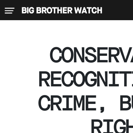
×
CONSERV
Donate
RECOGNIT
About
CRIME, B
us
RIG
Our
Team