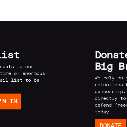
list
Donat
Big B
reats to our
time of enormous
We rely on 
ail list to be
relentless 
censorship.
directly to
defend free
today.
DONATE