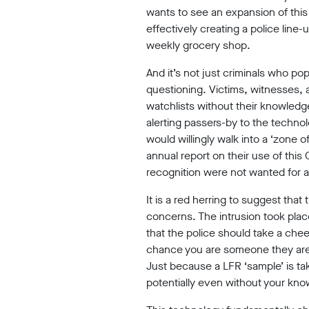
wants to see an expansion of this 
Our
effectively creating a police li
weekly grocery shop.
Impact
And it’s not just criminals who po
questioning. Victims, witnesses,
watchlists without their knowledg
alerting passers-by to the technol
would willingly walk into a ‘zone 
Media
annual report on their use of this 
recognition were not wanted for a
Blog
It is a red herring to suggest that 
concerns. The intrusion took plac
Videos
that the police should take a che
Press
chance you are someone they are 
releases
Just because a LFR ‘sample’ is ta
potentially even without your kno
Press
coverage