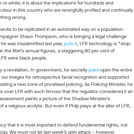
k or white; it is about the implications for hundreds and
olour in this country who are wrongfully profiled and continually
thing wrong.
hecks to be replicated in an automated way on a population-
campaigner Shaun Thompson, who is bringing a legal challenge
 he was misidentified last year,
puts it
, LFR technology is “stop-
in the Met’s annual figures, a staggering 80 per cent of
 LFR were black people.
ly a revelation. In government, he secretly
pried
open the entire
h our images for retrospective facial recognition and supported
ating a new zone of privatised policing. As Policing Minister, he
r over LFR with such fervour that the regulator considered it an
assessment paints a picture of the Shadow Minister’s
a religious acolyte. But even if Philp prays at the alter of LFR,
ncy that it is most important to defend fundamental rights, not
ogy. We must not let last week’s grim attack – however