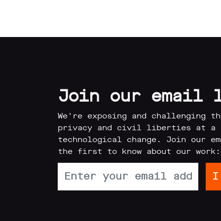
Join our email 
We're exposing and challenging th
privacy and civil liberties at a 
technological change. Join our em
the first to know about our work: