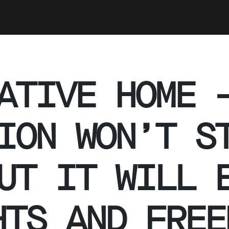
ATIVE HOME 
ION WON’T S
UT IT WILL 
HTS AND FREE