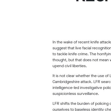
Work
with
us
Funding
Free
In the wake of recent knife atta
software
suggest that live facial recogniti
Legal
to tackle knife crime. The horrify
thought, but that does not mean w
support
upend civil liberties.
Research
It is not clear whether the use o
Cambridgeshire attack.
LFR search
intelligence-led investigative poli
suspicionless surveillance.
Campaigns
LFR shifts the burden of policing c
ourselves to baseless identity c