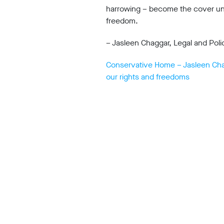
harrowing – become the cover und
office
Chinaworks,
freedom.
London,
SE1
– Jasleen Chaggar, Legal and Poli
7SJ
Registered
Conservative Home – Jasleen Chagg
number
06982557.
our rights and freedoms
info@bigbrotherwatch.org.uk
|
Privacy
Policy