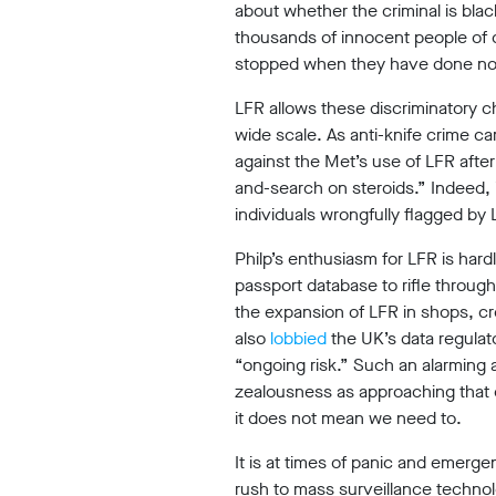
about whether the criminal is blac
thousands of innocent people of c
stopped when they have done no
©2009-
2026
LFR allows these discriminatory c
Big
wide scale. As anti-knife crime 
Brother
against the Met’s use of LFR after
Watch.
All
and-search on steroids.” Indeed, 
Rights
individuals wrongfully flagged by
Reserved.
Philp’s enthusiasm for LFR is hard
Big
passport database to rifle throug
Brother
Watch,
the expansion of LFR in shops, cre
a
also
lobbied
the UK’s data regulato
limited
“ongoing risk.” Such an alarming 
company
registered
zealousness as approaching that of 
in
it does not mean we need to.
England
and
It is at times of panic and emerge
Wales.
rush to mass surveillance technol
Registered