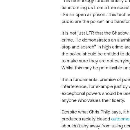
This technology fundamentally cha
transforming us from a free societ
Reports
like an open air prison. This techn
public are the police” and transf
It is not just LFR that the Shado
Subscribe
crime. He demonstrates an alarmin
stop and search” in high crime ar
the police should be entitled to de
to make sure they are not carryin
Contact
Whilst this may be permissible under
It is a fundamental premise of poli
interference, for example just by
Facial
exceptional powers should be used
recognition
anyone who values their liberty.
support
Despite what Chris Philp says, it
Events
produces racially biased
outcome
shouldn’t shy away from using certa