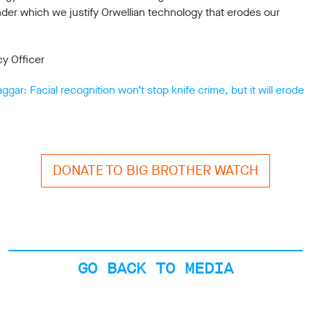
er which we justify Orwellian technology that erodes our
cy Officer
ar: Facial recognition won’t stop knife crime, but it will erode
DONATE TO BIG BROTHER WATCH
GO BACK TO MEDIA