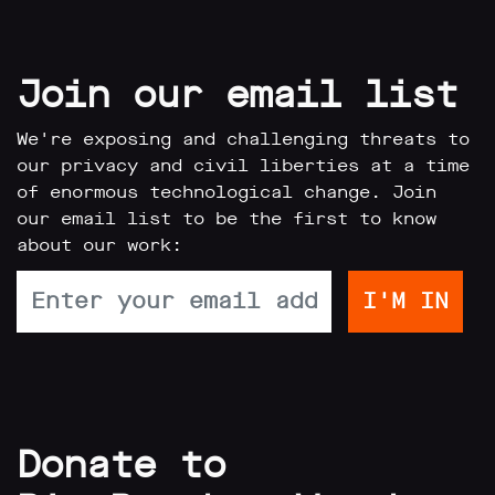
Join our email list
We're exposing and challenging threats to
our privacy and civil liberties at a time
of enormous technological change. Join
our email list to be the first to know
about our work:
Donate to