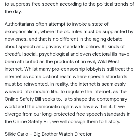
to suppress free speech according to the political trends of
the day.
Authoritarians often attempt to invoke a state of
exceptionalism, where the old rules must be supplanted by
new ones, and that is no different in the raging debate
about speech and privacy standards online. All kinds of
dreadful social, psychological and even electoral ills have
been attributed as the products of an evil, Wild West
internet. Whilst many pro-censorship lobbyists still treat the
internet as some distinct realm where speech standards
must be reinvented, in reality, the internet is seamlessly
weaved into modern life. To regulate the internet, as the
Online Safety Bill seeks to, is to shape the contemporary
world and the democratic rights we have within it. If we
diverge from our long-protected free speech standards in
the Online Safety Bill, we will consign them to history.
Silkie Carlo – Big Brother Watch Director