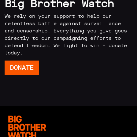
Big Brother Watch
We rely on your support to help our
relentless battle against surveillance
and censorship. Everything you give goes
directly to our campaigning efforts to
defend freedom. We fight to win – donate
today.
DONATE