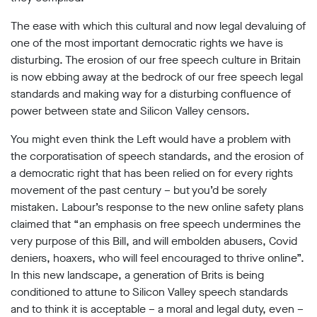
The ease with which this cultural and now legal devaluing of
one of the most important democratic rights we have is
disturbing. The erosion of our free speech culture in Britain
is now ebbing away at the bedrock of our free speech legal
standards and making way for a disturbing confluence of
power between state and Silicon Valley censors.
You might even think the Left would have a problem with
the corporatisation of speech standards, and the erosion of
a democratic right that has been relied on for every rights
movement of the past century – but you’d be sorely
mistaken. Labour’s response to the new online safety plans
claimed that “an emphasis on free speech undermines the
very purpose of this Bill, and will embolden abusers, Covid
deniers, hoaxers, who will feel encouraged to thrive online”.
In this new landscape, a generation of Brits is being
conditioned to attune to Silicon Valley speech standards
and to think it is acceptable – a moral and legal duty, even –