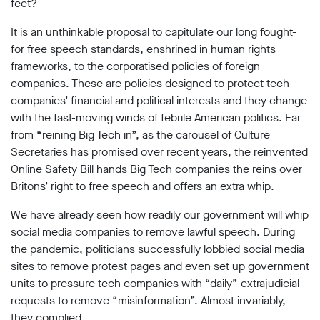
limited
feet?
company
registered
It is an unthinkable proposal to capitulate our long fought-
in
for free speech standards, enshrined in human rights
England
frameworks, to the corporatised policies of foreign
and
companies. These are policies designed to protect tech
Wales.
Registered
companies’ financial and political interests and they change
office
with the fast-moving winds of febrile American politics. Far
Chinaworks,
from “reining Big Tech in”, as the carousel of Culture
London,
SE1
Secretaries has promised over recent years, the reinvented
7SJ
Online Safety Bill hands Big Tech companies the reins over
Registered
Britons’ right to free speech and offers an extra whip.
number
06982557.
We have already seen how readily our government will whip
info@bigbrotherwatch.org.uk
|
social media companies to remove lawful speech. During
Privacy
the pandemic, politicians successfully lobbied social media
Policy
sites to remove protest pages and even set up government
units to pressure tech companies with “daily” extrajudicial
requests to remove “misinformation”. Almost invariably,
they complied.