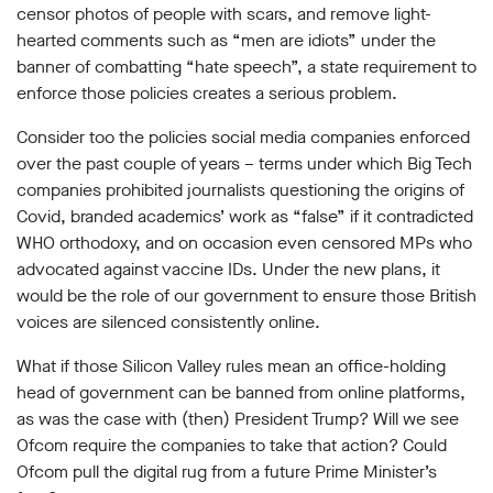
Subscribe
censor photos of people with scars, and remove light-
hearted comments such as “men are idiots” under the
banner of combatting “hate speech”, a state requirement to
Contact
enforce those policies creates a serious problem.
Facial
recognition
Consider too the policies social media companies enforced
support
over the past couple of years – terms under which Big Tech
Events
companies prohibited journalists questioning the origins of
Covid, branded academics’ work as “false” if it contradicted
©2009-
WHO orthodoxy, and on occasion even censored MPs who
2026
advocated against vaccine IDs. Under the new plans, it
Big
Brother
would be the role of our government to ensure those British
Watch.
voices are silenced consistently online.
All
Rights
What if those Silicon Valley rules mean an office-holding
Reserved.
head of government can be banned from online platforms,
Big
as was the case with (then) President Trump? Will we see
Brother
Ofcom require the companies to take that action? Could
Watch,
Ofcom pull the digital rug from a future Prime Minister’s
a