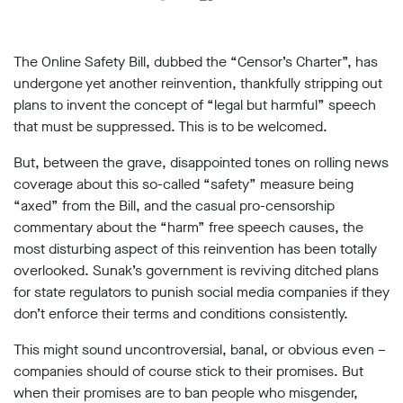
support
Research
The Online Safety Bill, dubbed the “Censor’s Charter”, has
undergone yet another reinvention, thankfully stripping out
Campaigns
plans to invent the concept of “legal but harmful” speech
that must be suppressed. This is to be welcomed.
Our
But, between the grave, disappointed tones on rolling news
Impact
coverage about this so-called “safety” measure being
“axed” from the Bill, and the casual pro-censorship
Media
commentary about the “harm” free speech causes, the
Blog
most disturbing aspect of this reinvention has been totally
Videos
overlooked. Sunak’s government is reviving ditched plans
Press
for state regulators to punish social media companies if they
releases
don’t enforce their terms and conditions consistently.
Press
coverage
This might sound uncontroversial, banal, or obvious even –
Reports
companies should of course stick to their promises. But
when their promises are to ban people who misgender,