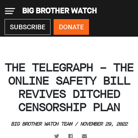
×
SUBSCRIBE
DONATE
Donate
THE TELEGRAPH – THE
About
us
ONLINE SAFETY BILL
Our
REVIVES DITCHED
Team
Work
CENSORSHIP PLAN
with
us
Funding
BIG BROTHER WATCH TEAM / NOVEMBER 29, 2022
Free
software
Legal