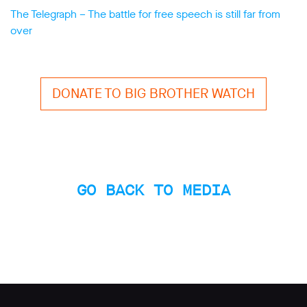
The Telegraph – The battle for free speech is still far from
over
DONATE TO BIG BROTHER WATCH
GO BACK TO MEDIA