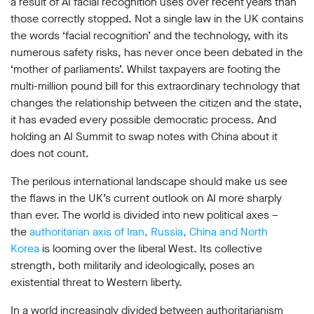
a result of AI facial recognition uses over recent years than
those correctly stopped. Not a single law in the UK contains
the words ‘facial recognition’ and the technology, with its
numerous safety risks, has never once been debated in the
‘mother of parliaments’. Whilst taxpayers are footing the
multi-million pound bill for this extraordinary technology that
changes the relationship between the citizen and the state,
it has evaded every possible democratic process. And
holding an AI Summit to swap notes with China about it
does not count.
The perilous international landscape should make us see
the flaws in the UK’s current outlook on AI more sharply
than ever. The world is divided into new political axes –
the
authoritarian axis of Iran, Russia, China and North
Korea
is looming over the liberal West. Its collective
strength, both militarily and ideologically, poses an
existential threat to Western liberty.
In a world increasingly divided between authoritarianism