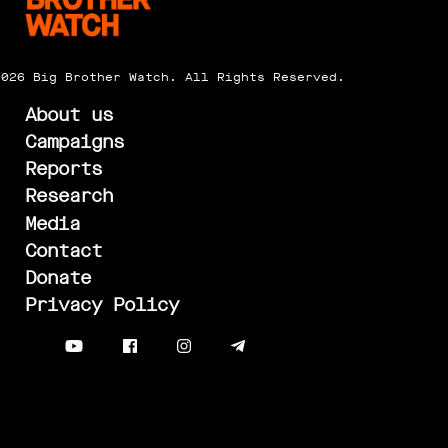
2026 Big Brother Watch. All Rights Reserved.
About us
Campaigns
Reports
Research
Media
Contact
Donate
Privacy Policy