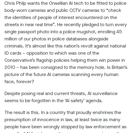
limited
Chris Philp wants the Orwellian AI tech to be fitted to police
company
body-worn cameras and public CCTV cameras to “check
registered
the identities of people of interest encountered on the
in
England
streets in near real time”. He recently pledged to turn every
and
single passport photo into a police mugshot, enrolling 45
Wales.
million of our photos in police databases alongside
Registered
criminals. It’s almost like this nation’s revolt against national
office
Chinaworks,
ID cards – opposition to which was one of the
London,
Conservative’s flagship policies helping them win power in
SE1
2010 – has been consigned to the memory hole. Is Britain’s
7SJ
Registered
picture of the future AI cameras scanning every human
number
face, forever?
06982557.
Despite posing real and current threats, AI surveillance
info@bigbrotherwatch.org.uk
|
seems to be forgotten in the ‘AI safety’ agenda.
Privacy
Policy
The result is this. In a country that proudly enshrines the
presumption of innocence in law, at least twice as many
people have been wrongly stopped by law enforcement as