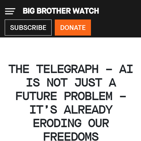
×
SUBSCRIBE
DONATE
Donate
THE TELEGRAPH – AI
About
us
IS NOT JUST A
Our
FUTURE PROBLEM –
Team
Work
IT’S ALREADY
with
us
ERODING OUR
Funding
Free
FREEDOMS
software
Legal