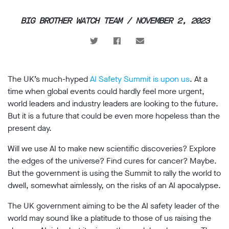
support
BIG BROTHER WATCH TEAM / NOVEMBER 2, 2023
Research
Campaigns
The UK’s much-hyped
AI Safety Summit is upon us
. At a
Our
time when global events could hardly feel more urgent,
Impact
world leaders and industry leaders are looking to the future.
But it is a future that could be even more hopeless than the
Media
present day.
Blog
Will we use AI to make new scientific discoveries? Explore
Videos
the edges of the universe? Find cures for cancer? Maybe.
Press
releases
But the government is using the Summit to rally the world to
Press
dwell, somewhat aimlessly, on the risks of an AI apocalypse.
coverage
The UK government aiming to be the AI safety leader of the
Reports
world may sound like a platitude to those of us raising the