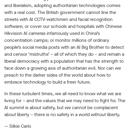
and liberalism, adopting authoritarian technologies comes
with a real cost. The British government cannot line the
streets with AI CCTV-watchmen and facial recognition
software; or cover our schools and hospitals with Chinese
Hikvision AI cameras infamously used in China’s
concentration camps; or monitor millions of ordinary
people’s social media posts with an AI Big Brother to detect
and censor ‘mistruths’ – all of which they do – and remain a
liberal democracy with a population that has the strength to
face down a growing axis of authoritarian evil. Nor can we
preach to the darker sides of the world about how to
embrace technology to build a freer future.
In these turbulent times, we all need to know what we are
living for – and the values that we may need to fight for. The
AI summit is about safety, but we cannot be complacent
about liberty – there is no safety in a world without liberty.
— Silkie Carlo