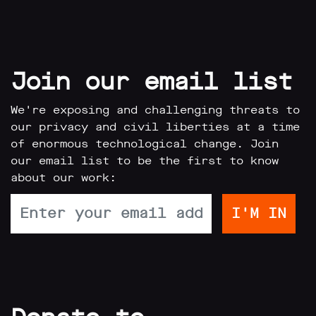
Join our email list
We're exposing and challenging threats to
our privacy and civil liberties at a time
of enormous technological change. Join
our email list to be the first to know
about our work: