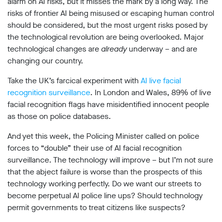
alarm on AI risks, but it misses the mark by a long way. The
Subscribe
risks of frontier AI being misused or escaping human control
should be considered, but the most urgent risks posed by
Contact
the technological revolution are being overlooked. Major
technological changes are
Facial
already
underway – and are
recognition
changing our country.
support
Events
Take the UK’s farcical experiment with
AI live facial
recognition surveillance
. In London and Wales, 89% of live
©2009-
facial recognition flags have misidentified innocent people
2026
as those on police databases.
Big
Brother
And yet this week, the Policing Minister called on police
Watch.
forces to “double” their use of AI facial recognition
All
Rights
surveillance. The technology will improve – but I’m not sure
Reserved.
that the abject failure is worse than the prospects of this
technology working perfectly. Do we want our streets to
Big
Brother
become perpetual AI police line ups? Should technology
Watch,
permit governments to treat citizens like suspects?
a