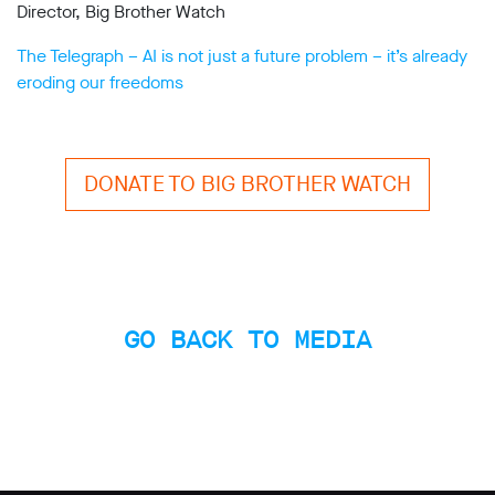
Director, Big Brother Watch
The Telegraph – AI is not just a future problem – it’s already
eroding our freedoms
DONATE TO BIG BROTHER WATCH
GO BACK TO MEDIA