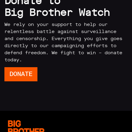
Donate to
Big Brother Watch
We rely on your support to help our
relentless battle against surveillance
and censorship. Everything you give goes
directly to our campaigning efforts to
defend freedom. We fight to win – donate
today.
DONATE