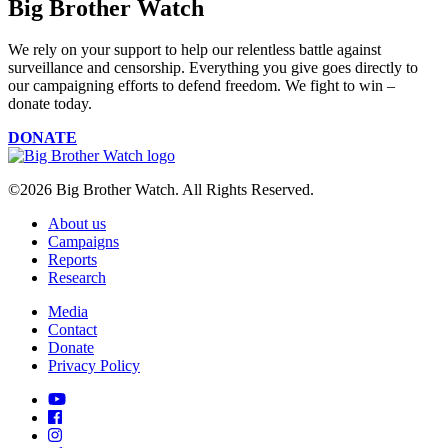
Big Brother Watch
We rely on your support to help our relentless battle against
surveillance and censorship. Everything you give goes directly to
our campaigning efforts to defend freedom. We fight to win –
donate today.
DONATE
©2026 Big Brother Watch. All Rights Reserved.
About us
Campaigns
Reports
Research
Media
Contact
Donate
Privacy Policy