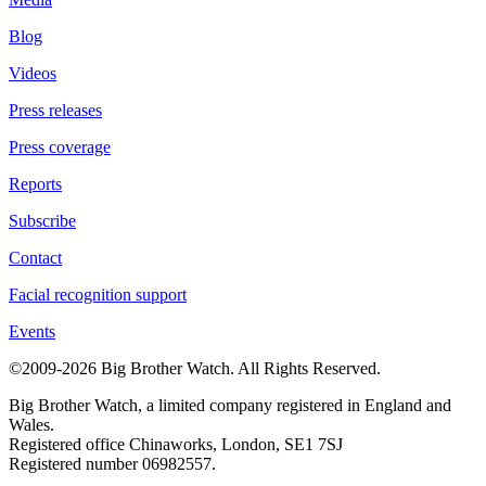
Blog
Videos
Press releases
Press coverage
Reports
Subscribe
Contact
Facial recognition support
Events
©2009-2026 Big Brother Watch. All Rights Reserved.
Big Brother Watch, a limited company registered in England and
Wales.
Registered office Chinaworks, London, SE1 7SJ
Registered number 06982557.