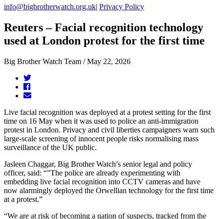
info@bigbrotherwatch.org.uk
|
Privacy Policy
Reuters – Facial recognition technology
used at London protest for the first time
Big Brother Watch Team / May 22, 2026
Live facial recognition was deployed at a protest setting for the first
time on 16 May when it was used to police an anti-immigration
protest in London. Privacy and civil liberties campaigners warn such
large-scale screening of innocent people risks normalising mass
surveillance of the UK public.
Jasleen Chaggar, Big Brother Watch’s senior legal and policy
officer, said: “”The police are already experimenting with
embedding live facial recognition into CCTV ​cameras and have
now alarmingly deployed the Orwellian technology for the first time
at a protest.”
“We are at risk of becoming a nation of suspects, tracked from the