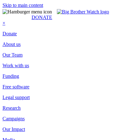
Skip to main content
SUBSCRIBE
DONATE
×
Donate
About us
Our Team
Work with us
Funding
Free software
Legal support
Research
Campaigns
Our Impact
Media