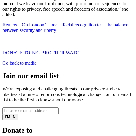
moment we leave our front door, with profound consequences for
our rights to privacy, free speech and freedom of association,” she
added.
Reuters – On London’s streets, facial recognition tests the balance
between security and liberty
DONATE TO BIG BROTHER WATCH
Go back to media
Join our email list
We're exposing and challenging threats to our privacy and civil
liberties at a time of enormous technological change. Join our email
list to be the first to know about our work:
Donate to