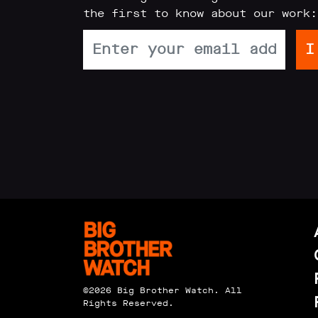
the first to know about our work:
Reports
Subscribe
Contact
Facial
recognition
support
Events
©2026 Big Brother Watch. All
Rights Reserved.