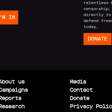
relentless 
censorship.
directly to
defend free
today.
DONATE
About us
Media
Campaigns
Contact
Reports
Donate
Research
Privacy Polic