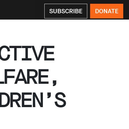
SUBSCRIBE
DONATE
CTIVE
LFARE,
DREN’S