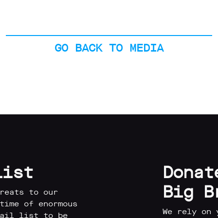
GO BACK TO MEDIA
list
Donat
Big B
reats to our
time of enormous
We rely on 
ail list to be