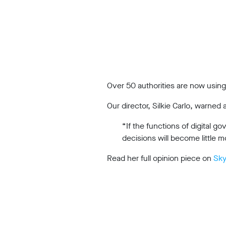
Work
with
us
Funding
Free
Over 50 authorities are now using 
software
Our director, Silkie Carlo, warned
Legal
support
“If the functions of digital 
decisions will become little mo
Research
Read her full opinion piece on
Sk
Campaigns