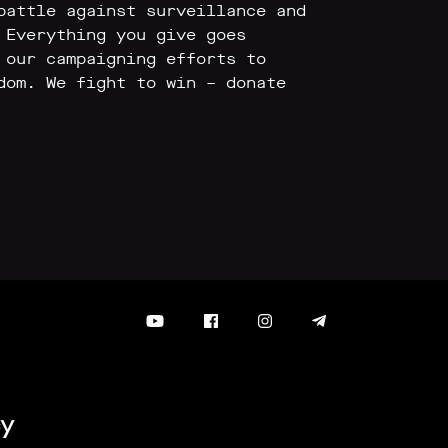
battle against surveillance and
 Everything you give goes
 our campaigning efforts to
dom. We fight to win – donate
y