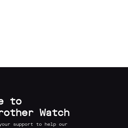
e to
rother Watch
your support to help our