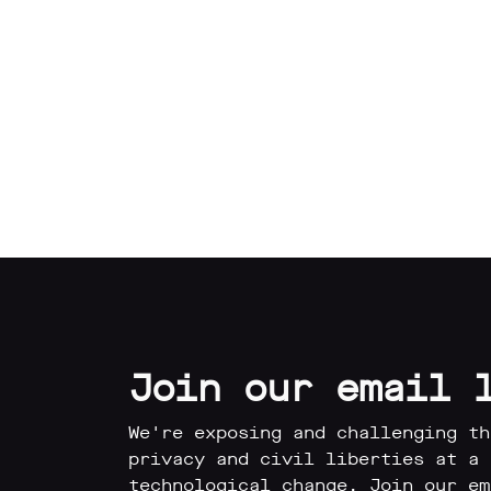
Our
Impact
Media
Blog
Videos
Join our email 
Press
releases
We're exposing and challenging th
Press
privacy and civil liberties at a 
coverage
technological change. Join our em