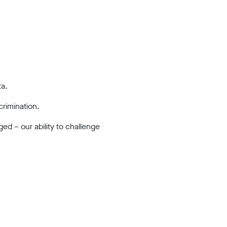
ta.
crimination.
ed – our ability to challenge