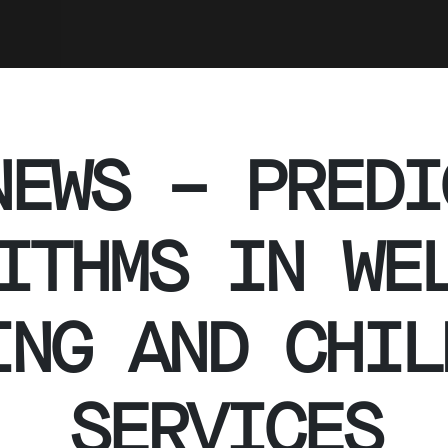
NEWS – PREDI
ITHMS IN WE
ING AND CHIL
SERVICES