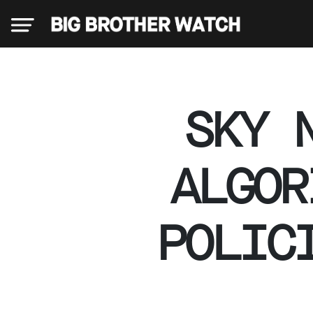
×
SKY 
Donate
ALGOR
About
POLIC
us
Our
Team