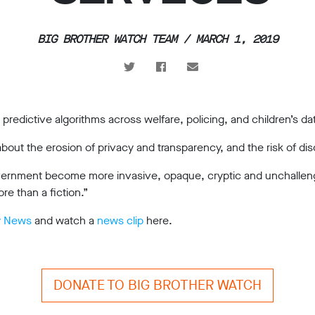
BIG BROTHER WATCH TEAM / MARCH 1, 2019
predictive algorithms across welfare, policing, and children’s da
 about the erosion of privacy and transparency, and the risk of dis
government become more invasive, opaque, cryptic and unchalleng
re than a fiction.”
y News
and watch a
news clip
here.
DONATE TO BIG BROTHER WATCH