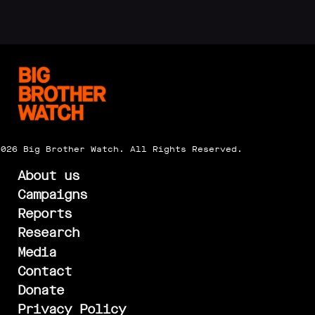
2026 Big Brother Watch. All Rights Reserved.
About us
Campaigns
Reports
Research
Media
Contact
Donate
Privacy Policy