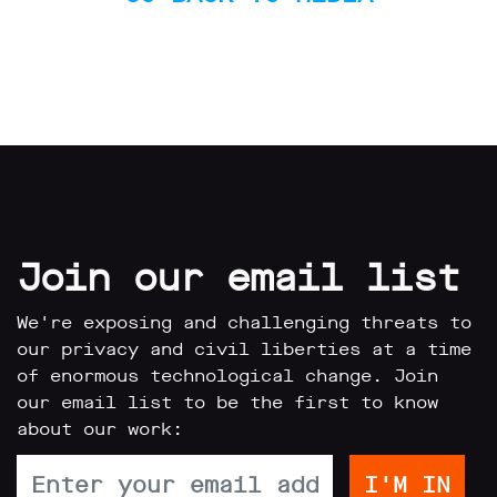
Subscribe
Contact
Facial
recognition
support
Events
©2009-
2026
Join our email list
Big
Brother
Watch.
We're exposing and challenging threats to
All
our privacy and civil liberties at a time
Rights
of enormous technological change. Join
Reserved.
our email list to be the first to know
Big
about our work:
Brother
Watch,
a