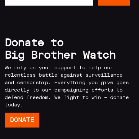
limited
company
registered
in
England
and
Wales.
Donate to
Registered
office
Big Brother Watch
Chinaworks,
London,
SE1
We rely on your support to help our
7SJ
relentless battle against surveillance
Registered
and censorship. Everything you give goes
number
06982557.
directly to our campaigning efforts to
defend freedom. We fight to win – donate
info@bigbrotherwatch.org.uk
|
today.
Privacy
Policy
DONATE