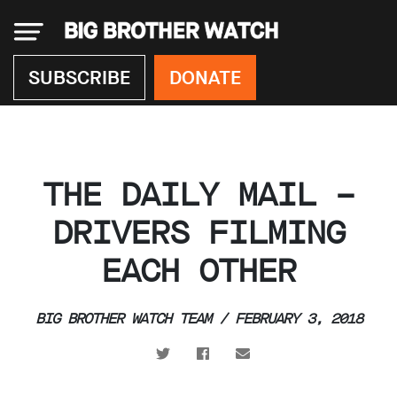
×
SUBSCRIBE
DONATE
Donate
THE DAILY MAIL –
About
us
DRIVERS FILMING
Our
EACH OTHER
Team
Work
with
us
BIG BROTHER WATCH TEAM / FEBRUARY 3, 2018
Funding
Free
software
Legal