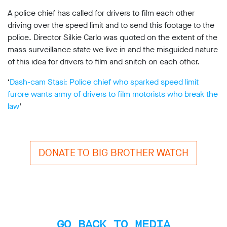
support
A police chief has called for drivers to film each other
Research
driving over the speed limit and to send this footage to the
police. Director Silkie Carlo was quoted on the extent of the
mass surveillance state we live in and the misguided nature
Campaigns
of this idea for drivers to film and snitch on each other.
Our
‘
Dash-cam Stasi: Police chief who sparked speed limit
Impact
furore wants army of drivers to film motorists who break the
law
‘
Media
Blog
Videos
DONATE TO BIG BROTHER WATCH
Press
releases
Press
coverage
Reports
GO BACK TO MEDIA