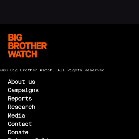
2026 Big Brother Watch. All Rights Reserved.
About us
Campaigns
Reports
Research
Media
Contact
Donate