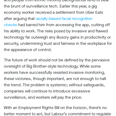
the brunt of surveillance tech. Earlier this year, a gig
economy worker received a settlement from Uber Eats
after arguing that
racially biased facial recognition
checks
had barred him from accessing the app, cutting off
his ability to work. The risks posed by invasive and flawed
technology far outweigh any illusory gains in productivity or
security, undermining trust and fairness in the workplace for
the appearance of control.
The future of work should not be defined by the pervasive
oversight of Big Brother-style technology. While some
workers have successfully resisted invasive monitoring,
these victories, though important, are not enough to halt
the trend. The problem is systemic; without safeguards,
companies will continue to introduce excessive
surveillance, and workers will pay the price.
With an Employment Rights Bill on the horizon, there’s no
better moment to act, but Labour’s commitment to regulate