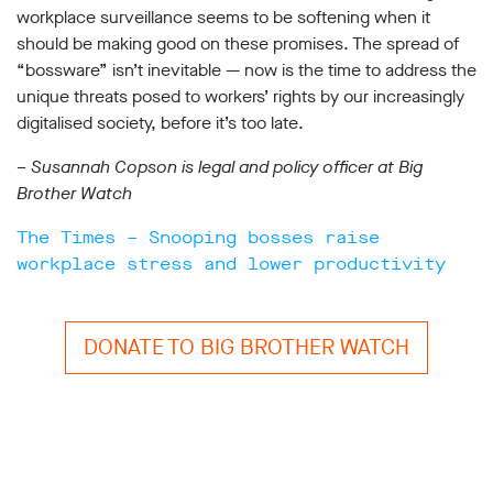
workplace surveillance seems to be softening when it
should be making good on these promises. The spread of
“bossware” isn’t inevitable — now is the time to address the
unique threats posed to workers’ rights by our increasingly
digitalised society, before it’s too late.
– Susannah Copson is legal and policy officer at Big
Brother Watch
The Times – Snooping bosses raise
workplace stress and lower productivity
DONATE TO BIG BROTHER WATCH