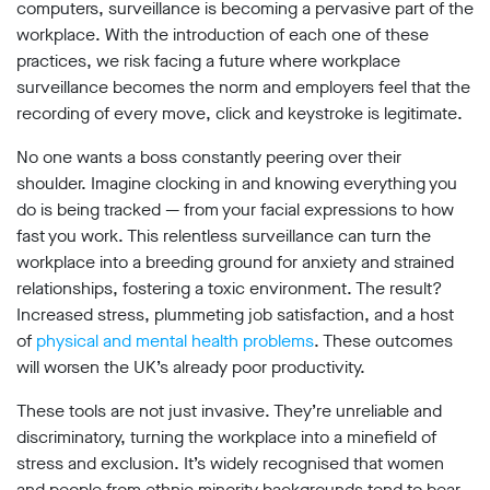
limited
computers, surveillance is becoming a pervasive part of the
company
workplace. With the introduction of each one of these
registered
practices, we risk facing a future where workplace
in
England
surveillance becomes the norm and employers feel that the
and
recording of every move, click and keystroke is legitimate.
Wales.
Registered
No one wants a boss constantly peering over their
office
shoulder. Imagine clocking in and knowing everything you
Chinaworks,
do is being tracked — from your facial expressions to how
London,
SE1
fast you work. This relentless surveillance can turn the
7SJ
workplace into a breeding ground for anxiety and strained
Registered
relationships, fostering a toxic environment. The result?
number
Increased stress, plummeting job satisfaction, and a host
06982557.
of
physical and mental health problems
. These outcomes
info@bigbrotherwatch.org.uk
|
will worsen the UK’s already poor productivity.
Privacy
Policy
These tools are not just invasive. They’re unreliable and
discriminatory, turning the workplace into a minefield of
stress and exclusion. It’s widely recognised that women
and people from ethnic minority backgrounds tend to bear