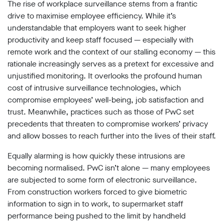
The rise of workplace surveillance stems from a frantic
Subscribe
drive to
maximise employee efficiency. While it’s
understandable that employers want to seek higher
Contact
productivity and keep staff focused — especially with
Facial
remote work and the context of our stalling economy — this
recognition
rationale increasingly serves as a pretext for excessive and
support
unjustified monitoring. It overlooks the profound human
Events
cost of intrusive surveillance technologies, which
compromise employees’ well-being, job satisfaction and
©2009-
trust. Meanwhile, practices such as those of PwC set
2026
Big
precedents that threaten to compromise workers’ privacy
Brother
and allow bosses to reach further into the lives of their staff.
Watch.
All
Equally alarming is how quickly these intrusions are
Rights
becoming normalised. PwC isn’t alone — many employees
Reserved.
are subjected to some form of electronic surveillance.
Big
From construction workers forced to give biometric
Brother
information to sign in to work, to supermarket staff
Watch,
performance being pushed to the limit by handheld
a