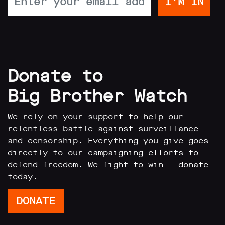
Donate to
Big Brother Watch
We rely on your support to help our
relentless battle against surveillance
and censorship. Everything you give goes
directly to our campaigning efforts to
defend freedom. We fight to win – donate
today.
DONATE