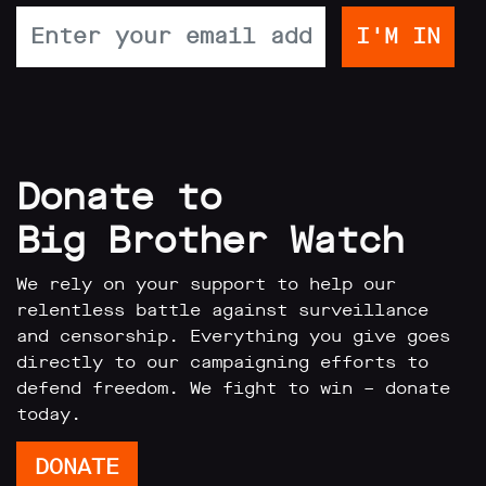
Donate to
Big Brother Watch
We rely on your support to help our
relentless battle against surveillance
and censorship. Everything you give goes
directly to our campaigning efforts to
defend freedom. We fight to win – donate
today.
DONATE