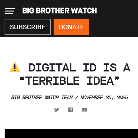
×
SUBSCRIBE
DONATE
Donate
DIGITAL ID IS A
About
us
“TERRIBLE IDEA”
Our
Team
BIG BROTHER WATCH TEAM / NOVEMBER 25, 2025
Work
with
us
Funding
Free
software
Legal