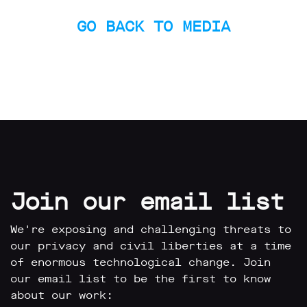
limited
company
GO BACK TO MEDIA
registered
in
England
and
Wales.
Registered
office
Chinaworks,
London,
SE1
7SJ
Registered
number
Join our email list
06982557.
info@bigbrotherwatch.org.uk
|
We're exposing and challenging threats to
Privacy
our privacy and civil liberties at a time
Policy
of enormous technological change. Join
our email list to be the first to know
about our work: