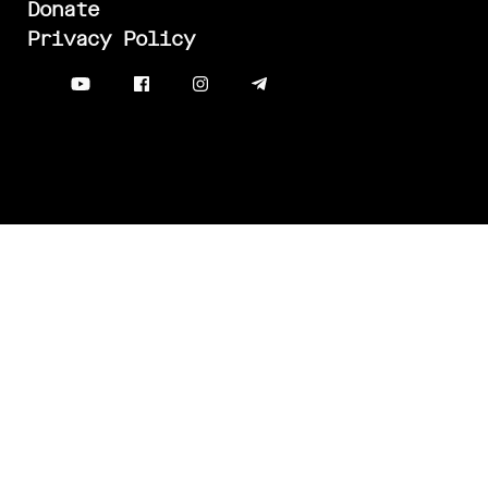
Donate
Privacy Policy