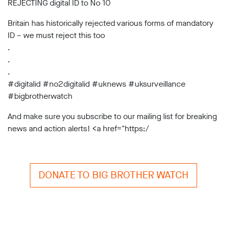
REJECTING digital ID to No 10
Subscribe
Britain has historically rejected various forms of mandatory
Contact
ID – we must reject this too
.
Facial
recognition
.
support
.
Events
#digitalid #no2digitalid #uknews #uksurveillance
#bigbrotherwatch
©2009-
2026
And make sure you subscribe to our mailing list for breaking
Big
news and action alerts! <a href="https:/
Brother
Watch.
All
Rights
Reserved.
DONATE TO BIG BROTHER WATCH
Big
Brother
Watch,
a