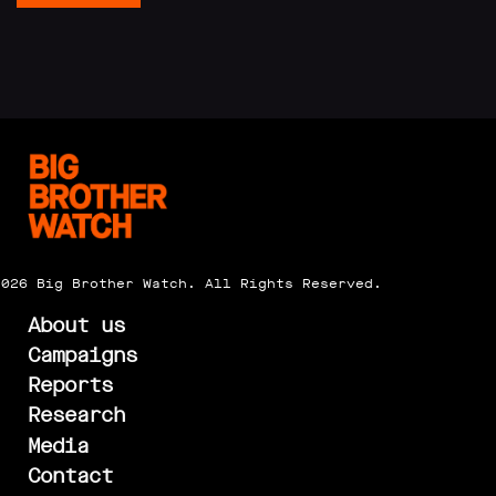
2026 Big Brother Watch. All Rights Reserved.
About us
Campaigns
Reports
Research
Media
Contact