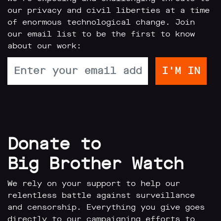
our privacy and civil liberties at a time
of enormous technological change. Join
our email list to be the first to know
about our work:
Donate to
Big Brother Watch
We rely on your support to help our
relentless battle against surveillance
and censorship. Everything you give goes
directly to our campaigning efforts to