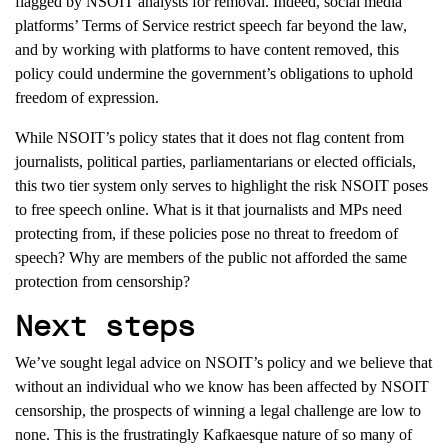
flagged by NSOIT
analysts
for removal.
Indeed, social media
platforms’ Terms of Service restrict speech far beyond the law,
and by working with platforms to have content removed
,
this
policy
could
undermine the government’s obligations to uphold
freedom of expression.
While
NSOIT’
s policy states that it
does not flag content from
journ
alists,
political parties,
p
arliamentarians
or
elected officials,
this two tier system only serves to highlight
the
risk
NSOIT poses
to free speech online.
What is it that journalists and MPs need
protecting from, if these policies pose no threat to freedom of
speech? Why are members of the public not afforded the same
protection from censorship?
Next steps
We’ve sought legal advice on NSOIT’s policy and we believe that
without an individual who we
know
has been affected by NSOIT
censorship, the prospects of winning a legal challenge are low to
none. This is the frustratingly Kafkaesque nature of so many of