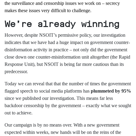
the surveillance and censorship issues we work on – secrecy
makes these issues very difficult to challenge.
We’re already winning
However, despite NSOIT’s permissive policy, our investigation
indicates that we have had a huge impact on government counter-
disinformation activity in practice – not only did the government
close down one counter-misinformation unit altogether (the Rapid
Response Unit), but NSOIT is being far more cautious than its
predecessor.
Today we can reveal that that the number of times the government
flagged speech to social media platforms has
plummeted by 95%
since we published our investigation. This means far less
backdoor censorship by the government – exactly what we sought
out to achieve.
Our campaign is by no means over. With a new government
expected within weeks, new hands will be on the reins of the