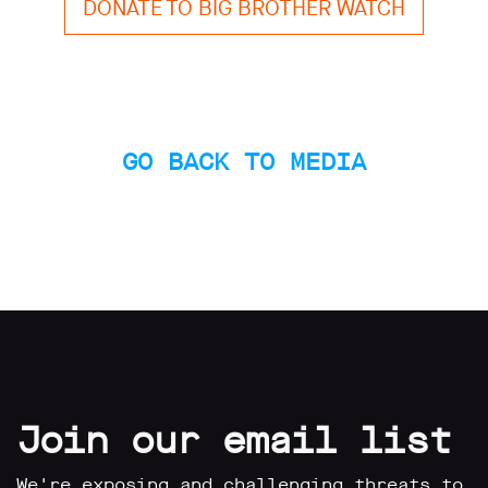
DONATE TO BIG BROTHER WATCH
GO BACK TO MEDIA
Join our email list
We're exposing and challenging threats to