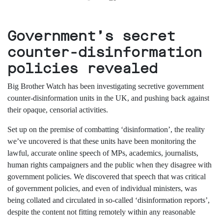
support
Research
Government’s secret
counter-disinformation
Campaigns
policies revealed
Our
Big Brother Watch has been investigating secretive government
Impact
counter-disinformation units in the UK, and pushing back against
their opaque, censorial activities.
Media
Set up
on the premise of
combat
ting
‘disinformation’,
the
reality
Blog
we’ve uncovered
is
that
t
hese units have been monitoring the
Videos
lawful, accurate
online speech of
MPs, academics, journalists,
Press
releases
human rights campaigners and the public
when they disagree with
Press
government policies
.
We
discovered
that speech that was critical
coverage
of government policies,
and
even of individual ministers, was
Reports
being
collated and circulated in
so-called
‘disinformation reports’,
despite the content not fitting remotely within
any reasonable