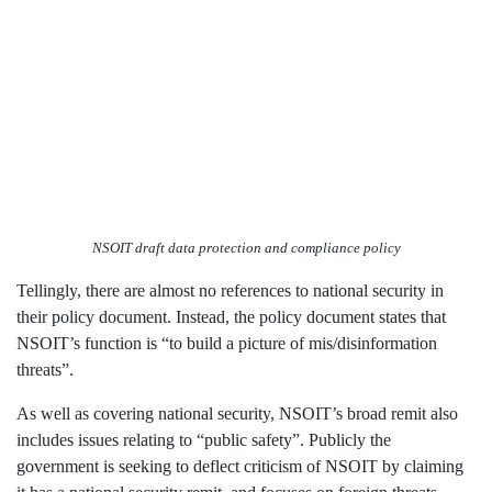
NSOIT draft data protection and compliance policy
Tellingly, there are almost no references to national security in
their policy document. Instead, the policy document states that
NSOIT’s function is “to build a picture of mis/disinformation
threats”.
As well as covering national security, NSOIT’s broad remit also
includes issues relating to “public safety”. Publicly the
government is seeking to deflect criticism of NSOIT by claiming