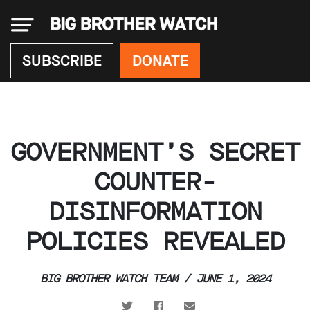
×
SUBSCRIBE
DONATE
Donate
GOVERNMENT’S SECRET
About
us
COUNTER-
Our
DISINFORMATION
Team
Work
POLICIES REVEALED
with
us
Funding
BIG BROTHER WATCH TEAM / JUNE 1, 2024
Free
software
Legal