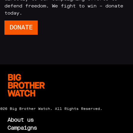
defend freedom. We fight to win – donate
today.
DONATE
2026 Big Brother Watch. All Rights Reserved.
About us
Campaigns