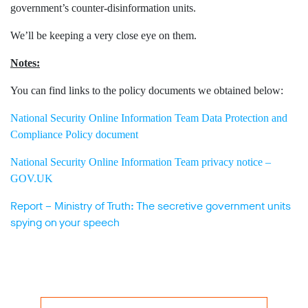
government’s counter-disinformation units.
We’ll be keeping a very close eye on them.
Notes:
You can find links to the policy documents we obtained below:
National Security Online Information Team Data Protection and
Compliance Policy document
National Security Online Information Team privacy notice –
GOV.UK
Report – Ministry of Truth: The secretive government units
spying on your speech