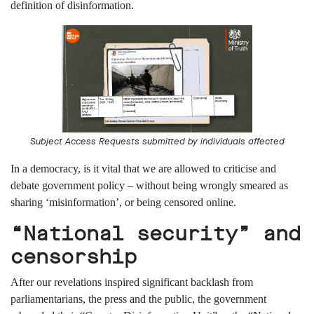
definition of disinformation.
Subscribe
Contact
Facial
recognition
support
Events
Subject Access Requests submitted by individuals affected
©2009-
2026
In a democracy, is it vital that we are allowed to criticise and
Big
Brother
debate government policy – without being wrongly smeared as
Watch.
sharing
‘misinformation’, or
being
censored online.
All
Rights
“National security” and
Reserved.
censorship
Big
Brother
After
our revelations inspired
significant
backlash
from
Watch,
parliamentarians, the press and the public, the
government
a