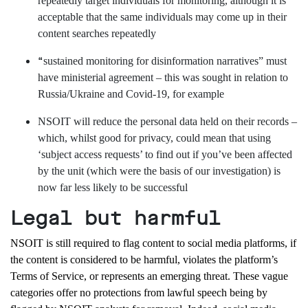
repeatedly target individuals for monitoring, although it is
acceptable that the same individuals may come up in their
content searches repeatedly
“
sustained monitoring for disinformation narratives” must
have ministerial agreement – this was sought in relation to
Russia/Ukraine and Covid-19, for example
NSOIT will reduce the personal data held on their records –
which, whilst good for privacy, could mean that using
‘subject access requests’ to find out if you’ve been affected
by the unit (which were the basis of our investigation) is
now far less likely to be successful
Legal but harmful
NSOIT is
still
required
to flag content to social media platforms,
if
the content
is considered to be
harmful
, violate
s the platform’s
T
erms
o
f
S
ervice
, or represents an emerging threat.
These
vague
categories offer
no
protections from
lawful speech
being
by