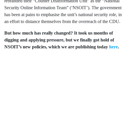
limited
rebranded their “
Counter Disinformation Unit”
as
the “National
company
Security Online Information Team” (‘NSOIT’)
.
The government
registered
has been at pains to emphasise the unit’s national security role,
in
in
an effort to distance themselves from the overreach of the CDU.
England
and
But how much has really changed?
It took
us
months of
Wales.
Registered
digging and applying pressure,
but we finally
got hold of
office
NSOIT’
s new
policies,
which we are publishing today
here
.
Chinaworks,
London,
SE1
7SJ
Registered
number
06982557.
info@bigbrotherwatch.org.uk
|
Privacy
Policy