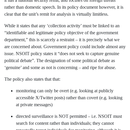
it has a national security remit, and focuses on foreign threats
rather than domestic speech. In its policy document however, it is
clear that the unit’s remit for analysis is virtually limitless.
While it states that any ‘collection activity’ must be linked to an
“identifiable and legitimate policy objective of the government
department,” this is scarcely a restraint – it is precisely what we
are concerned about. Government policy could include almost any
issue. NSOIT policy states it “does not seek to capture genuine
political debate”. The designation of some political debate as
‘genuine’ and some as not is concerning – and ripe for abuse.
The policy also states that that:
monitoring can only be overt (e.g. looking at publicly
accessible X/Twitter posts) rather than covert (e.g. looking
at private messages)
directed surveillance is NOT permitted – i.e. NSOIT must
search for content rather than individuals; they cannot