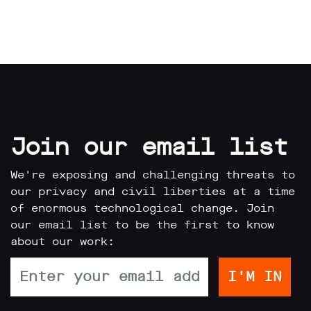
Join our email list
We're exposing and challenging threats to
our privacy and civil liberties at a time
of enormous technological change. Join
our email list to be the first to know
about our work: