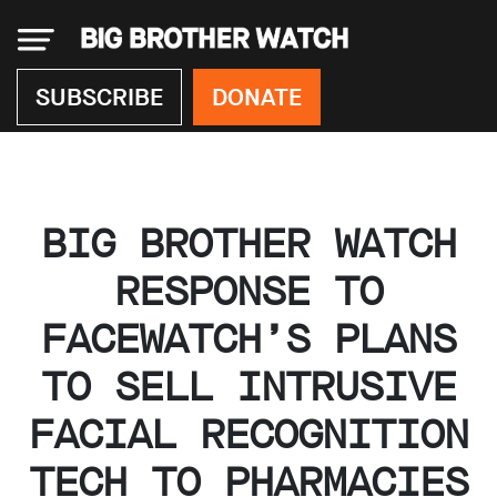
×
SUBSCRIBE
DONATE
Donate
BIG BROTHER WATCH
About
us
RESPONSE TO
Our
FACEWATCH’S PLANS
Team
Work
TO SELL INTRUSIVE
with
us
FACIAL RECOGNITION
Funding
Free
TECH TO PHARMACIES
software
Legal