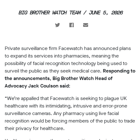
support
BIG BROTHER WATCH TEAM / JUNE 5, 2026
Research
Campaigns
Private surveillance firm Facewatch has announced plans
Our
to expand its services into pharmacies, meaning the
Impact
possibility of facial recognition technology being used to
surveil the public as they seek medical care.
Responding to
Media
the announcements, Big Brother Watch Head of
Blog
Advocacy Jack Coulson said:
Videos
“We’re appalled that Facewatch is seeking to plague UK
Press
releases
healthcare with its intimidating, intrusive and error-prone
Press
surveillance cameras. Any pharmacy using live facial
coverage
recognition would be forcing members of the public to trade
Reports
their privacy for healthcare.