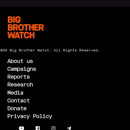
2026 Big Brother Watch. All Rights Reserved.
About us
Campaigns
Reports
Research
Media
Contact
Donate
Privacy Policy