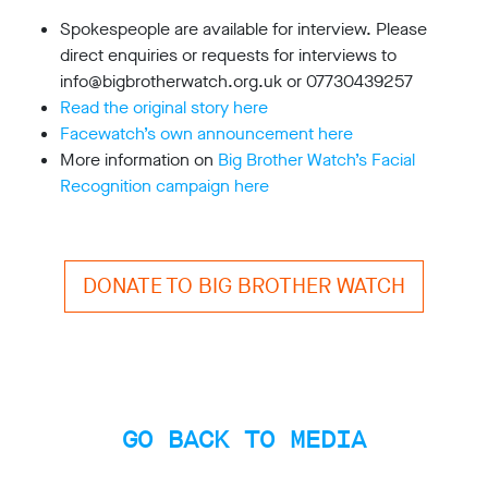
limited
company
Spokespeople are available for interview. Please
registered
direct enquiries or requests for interviews to
in
info@bigbrotherwatch.org.uk or 07730439257
England
and
Read the original story here
Wales.
Facewatch’s own announcement here
Registered
More information on
Big Brother Watch’s Facial
office
Recognition campaign here
Chinaworks,
London,
SE1
7SJ
Registered
DONATE TO BIG BROTHER WATCH
number
06982557.
info@bigbrotherwatch.org.uk
|
Privacy
Policy
GO BACK TO MEDIA