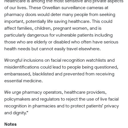
Healthcare is among the most sensitive and private aspects
Subscribe
of our lives. These Orwellian surveillance cameras at
pharmacy doors would deter many people from seeking
Contact
important, potentially life saving healthcare. This could
affect families, children, pregnant women, and is
Facial
recognition
particularly dangerous for vulnerable patients including
support
those who are elderly or disabled who often have serious
Events
health needs but cannot easily travel elsewhere.
©2009-
Wrongful inclusions on facial recognition watchlists and
2026
misidentifications could lead to people being questioned,
Big
embarrassed, blacklisted and prevented from receiving
Brother
essential medicine.
Watch.
All
Rights
We urge pharmacy operators, healthcare providers,
Reserved.
policymakers and regulators to reject the use of live facial
recognition in pharmacies and to protect patients’ privacy
Big
Brother
and dignity.”
Watch,
a
Notes