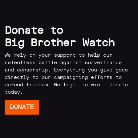
Donate to
Big Brother Watch
We rely on your support to help our
relentless battle against surveillance
and censorship. Everything you give goes
directly to our campaigning efforts to
defend freedom. We fight to win – donate
today.
DONATE