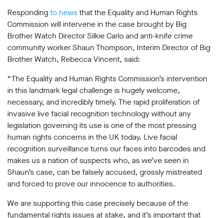
support
Responding
to news
that the Equality and Human Rights
Research
Commission will intervene in the case brought by Big
Brother Watch Director Silkie Carlo and
anti-knife crime
community worker Shaun Thompson, Interim Director of Big
Campaigns
Brother Watch, Rebecca Vincent, said:
Our
“The Equality and Human Rights Commission’s intervention
Impact
in this landmark legal challenge is hugely welcome,
necessary, and incredibly timely. The rapid proliferation of
invasive live facial recognition technology without any
Media
legislation governing its use is one of the most pressing
Blog
human rights concerns in the UK today. Live facial
Videos
recognition surveillance turns our faces into barcodes and
Press
makes us a nation of suspects who, as we’ve seen in
releases
Shaun’s case, can be falsely accused, grossly mistreated
Press
and forced to prove our innocence to authorities.
coverage
Reports
We are supporting this case precisely because of the
fundamental rights issues at stake, and it’s important that