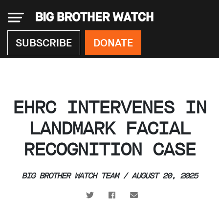
×
SUBSCRIBE
DONATE
Donate
EHRC INTERVENES IN
About
us
LANDMARK FACIAL
Our
RECOGNITION CASE
Team
Work
with
us
BIG BROTHER WATCH TEAM / AUGUST 20, 2025
Funding
Free
software
Legal