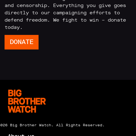
and censorship. Everything you give goes
directly to our campaigning efforts to
defend freedom. We fight to win – donate
today.
DONATE
2026 Big Brother Watch. All Rights Reserved.