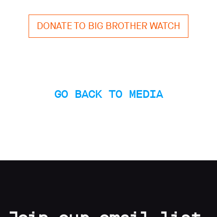
limited
company
registered
DONATE TO BIG BROTHER WATCH
in
England
and
Wales.
Registered
office
Chinaworks,
GO BACK TO MEDIA
London,
SE1
7SJ
Registered
number
06982557.
info@bigbrotherwatch.org.uk
|
Privacy
Policy