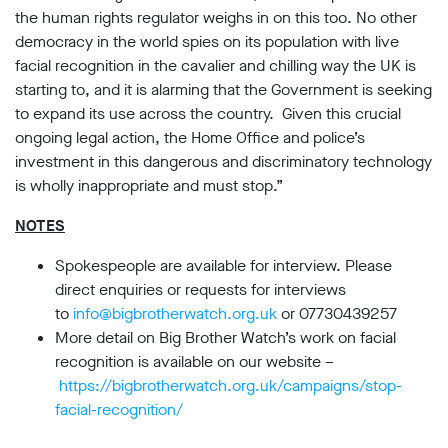
Subscribe
the human rights regulator weighs in on this too. No other
democracy in the world spies on its population with live
facial recognition in the cavalier and chilling way the UK is
Contact
starting to, and it is alarming that the Government is seeking
Facial
to expand its use across the country. Given this crucial
recognition
support
ongoing legal action, the Home Office and police’s
Events
investment in this dangerous and discriminatory technology
is wholly inappropriate and must stop.”
©2009-
NOTES
2026
Big
Brother
Spokespeople are available for interview. Please
Watch.
direct enquiries or requests for interviews
All
to
info@bigbrotherwatch.org.uk
or 07730439257
Rights
More detail on Big Brother Watch’s work on facial
Reserved.
recognition is available on our website –
Big
https://bigbrotherwatch.org.uk/campaigns/stop-
Brother
facial-recognition/
Watch,
a