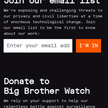
Join our email list
We're exposing and challenging threats to
our privacy and civil liberties at a time
of enormous technological change. Join
our email list to be the first to know
about our work:
Donate to
Big Brother Watch
We rely on your support to help our
relentless battle against surveillance